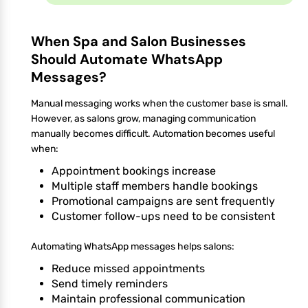
When Spa and Salon Businesses
Should Automate WhatsApp
Messages?
Manual messaging works when the customer base is small.
However, as salons grow, managing communication
manually becomes difficult. Automation becomes useful
when:
Appointment bookings increase
Multiple staff members handle bookings
Promotional campaigns are sent frequently
Customer follow-ups need to be consistent
Automating WhatsApp messages helps salons:
Reduce missed appointments
Send timely reminders
Maintain professional communication