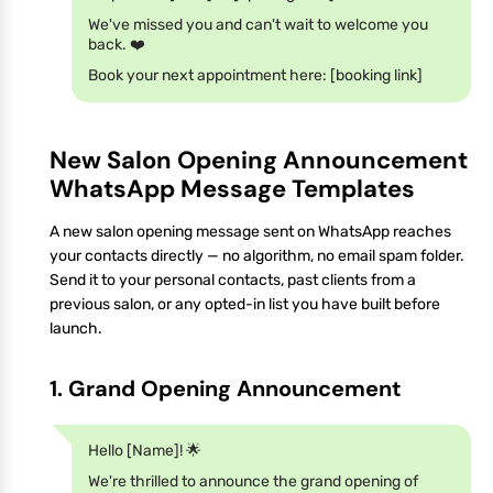
We've missed you and can't wait to welcome you
back. ❤️
Book your next appointment here: [booking link]
New Salon Opening Announcement
WhatsApp Message Templates
A new salon opening message sent on WhatsApp reaches
your contacts directly — no algorithm, no email spam folder.
Send it to your personal contacts, past clients from a
previous salon, or any opted-in list you have built before
launch.
1. Grand Opening Announcement
Hello [Name]! 🌟
We're thrilled to announce the grand opening of