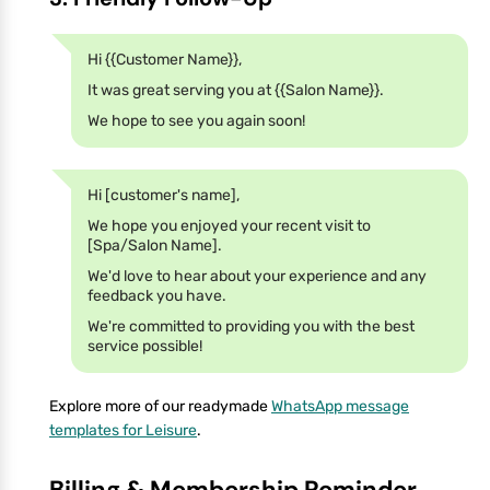
Hi {{Customer Name}},
It was great serving you at {{Salon Name}}.
We hope to see you again soon!
Hi [customer's name],
We hope you enjoyed your recent visit to
[Spa/Salon Name].
We'd love to hear about your experience and any
feedback you have.
We're committed to providing you with the best
service possible!
Explore more of our readymade
WhatsApp message
templates for Leisure
.
Billing & Membership Reminder