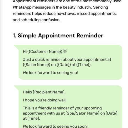
Appointment reminders are one of the most commonly used
WhatsApp messages in the beauty industry. Sending
reminders helps reduce no-shows, missed appointments,
and scheduling confusion.
1. Simple Appointment Reminder
Hi {{Customer Name}} 👋
Just a quick reminder about your appointment at
{{Salon Name}} on {{Date}} at {{Time}}.
We look forward to seeing you!
Hello [Recipient Name],
I hope you’re doing well!
This is a friendly reminder of your upcoming
appointment with us at [Spa/Salon Name] on [Date]
at [Time].
We look forward to seeing you soon!