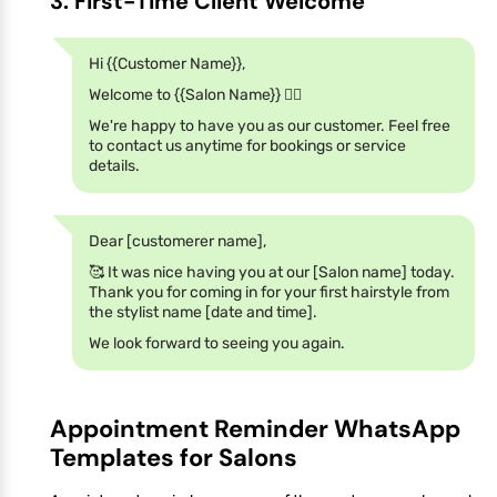
3. First-Time Client Welcome
Hi {{Customer Name}},
Welcome to {{Salon Name}} 💇‍♀️
We're happy to have you as our customer. Feel free
to contact us anytime for bookings or service
details.
Dear [customerer name],
🥰 It was nice having you at our [Salon name] today.
Thank you for coming in for your first hairstyle from
the stylist name [date and time].
We look forward to seeing you again.
Appointment Reminder WhatsApp
Templates for Salons