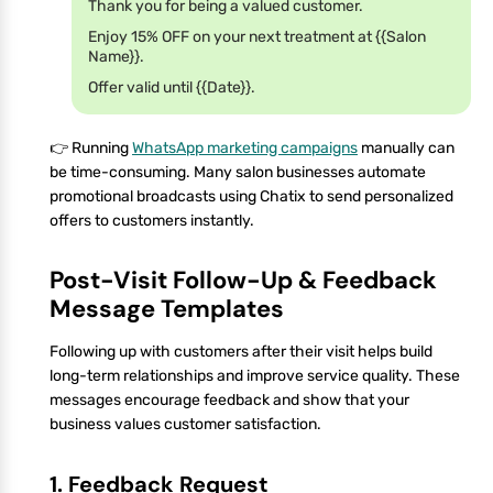
Thank you for being a valued customer.
Enjoy 15% OFF on your next treatment at {{Salon
Name}}.
Offer valid until {{Date}}.
👉 Running
WhatsApp marketing campaigns
manually can
be time-consuming. Many salon businesses automate
promotional broadcasts using Chatix to send personalized
offers to customers instantly.
Post-Visit Follow-Up & Feedback
Message Templates
Following up with customers after their visit helps build
long-term relationships and improve service quality. These
messages encourage feedback and show that your
business values customer satisfaction.
1. Feedback Request