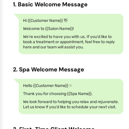
1. Basic Welcome Message
Hi {{Customer Name}} 👋
Welcome to {{Salon Name}}!
We’re excited to have you with us. If you'd like to
book a treatment or appointment, feel free to reply
here and our team will assist you.
2. Spa Welcome Message
Hello {{Customer Name}} ✨
Thank you for choosing {{Spa Name}}.
We look forward to helping you relax and rejuvenate.
Let us know if you'd like to schedule your next visit.