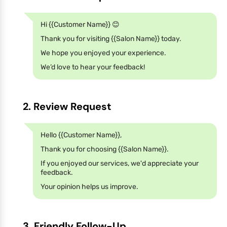
Hi {{Customer Name}} 😊
Thank you for visiting {{Salon Name}} today.
We hope you enjoyed your experience.
We’d love to hear your feedback!
2. Review Request
Hello {{Customer Name}},
Thank you for choosing {{Salon Name}}.
If you enjoyed our services, we'd appreciate your
feedback.
Your opinion helps us improve.
3. Friendly Follow-Up