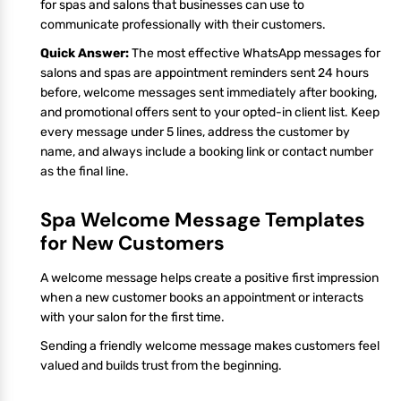
for spas and salons that businesses can use to
communicate professionally with their customers.
Quick Answer:
The most effective WhatsApp messages for
salons and spas are appointment reminders sent 24 hours
before, welcome messages sent immediately after booking,
and promotional offers sent to your opted-in client list. Keep
every message under 5 lines, address the customer by
name, and always include a booking link or contact number
as the final line.
Spa Welcome Message Templates
for New Customers
A welcome message helps create a positive first impression
when a new customer books an appointment or interacts
with your salon for the first time.
Sending a friendly welcome message makes customers feel
valued and builds trust from the beginning.