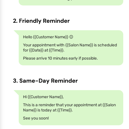
2. Friendly Reminder
Hello {{Customer Name}} 😊
Your appointment with {{Salon Name}} is scheduled
for {{Date}} at {{Time}}.
Please arrive 10 minutes early if possible.
3. Same-Day Reminder
Hi {{Customer Name}},
This is a reminder that your appointment at {{Salon
Name}} is today at {{Time}}.
See you soon!