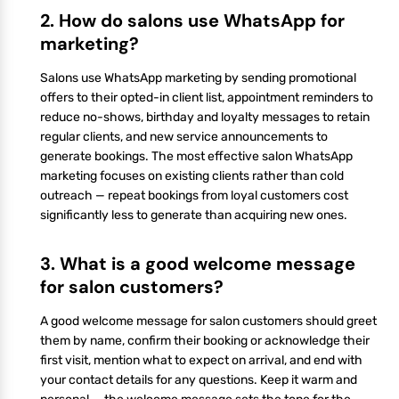
2. How do salons use WhatsApp for
marketing?
Salons use WhatsApp marketing by sending promotional
offers to their opted-in client list, appointment reminders to
reduce no-shows, birthday and loyalty messages to retain
regular clients, and new service announcements to
generate bookings. The most effective salon WhatsApp
marketing focuses on existing clients rather than cold
outreach — repeat bookings from loyal customers cost
significantly less to generate than acquiring new ones.
3. What is a good welcome message
for salon customers?
A good welcome message for salon customers should greet
them by name, confirm their booking or acknowledge their
first visit, mention what to expect on arrival, and end with
your contact details for any questions. Keep it warm and