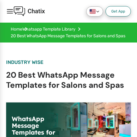
Get App
Home
Whatsapp Template Library
20 Best WhatsApp Message Templates for Salons and Spas
INDUSTRY WISE
20 Best WhatsApp Message
Templates for Salons and Spas