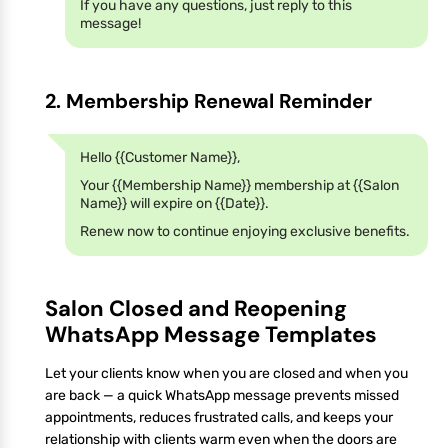
If you have any questions, just reply to this
message!
2. Membership Renewal Reminder
Hello {{Customer Name}},
Your {{Membership Name}} membership at {{Salon
Name}} will expire on {{Date}}.
Renew now to continue enjoying exclusive benefits.
Salon Closed and Reopening
WhatsApp Message Templates
Let your clients know when you are closed and when you
are back — a quick WhatsApp message prevents missed
appointments, reduces frustrated calls, and keeps your
relationship with clients warm even when the doors are