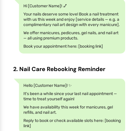
Hi [Customer Name]! 💅
Your nails deserve some love! Book a nail treatment
with us this week and enjoy [service details — e.g. a
complimentary nail art design with every manicure].
We offer manicures, pedicures, gel nails, and nail art
— all using premium products.
Book your appointment here: [booking link]
2. Nail Care Rebooking Reminder
Hello [Customer Name]! ✨
It's been a while since your last nail appointment —
time to treat yourself again!
We have availability this week for manicures, gel
refills, and nail art.
Reply to book or check available slots here: [booking
link]