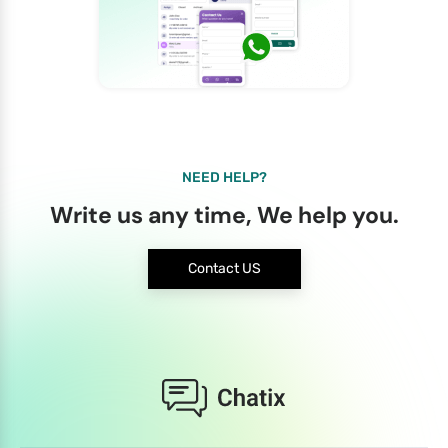
NEED HELP?
Write us any time, We help you.
Contact US