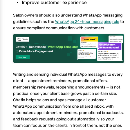
Improve customer experience
Salon owners should also understand WhatsApp messaging
guidelines such as the
WhatsApp 24-hour messaging rule
to
ensure compliant communication with customers.
Writing and sending individual WhatsApp messages to every
client — appointment reminders, promotional offers,
membership renewals, reopening announcements — is not
practical once your client base grows past a certain size.
Chatix helps salons and spas manage all customer
WhatsApp communication from one shared inbox, with
automated appointment reminders, promotional broadcasts,
and feedback requests going out automatically so your
team can focus on the clients in front of them, not the ones