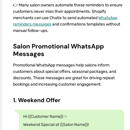
👉 Many salon owners automate these reminders to ensure
customers never miss their appointments. Shopify
merchants can use Chatix to send automated
WhatsApp
reminders messages
and confirmations templates without
manual follow-ups.
Salon Promotional WhatsApp
Messages
Promotional WhatsApp messages help salons inform
customers about special offers, seasonal packages, and
discounts. These messages are great for driving repeat
bookings and increasing customer engagement.
1. Weekend Offer
Hi {{Customer Name}} ✨
Weekend Special at {{Salon Name}}!