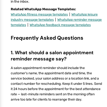
in the inbox.
Related WhatsApp Message Templates:
WhatsApp fitness message templates
|
WhatsApp leisure
industry message templates
|
WhatsApp reminder message
templates
|
WhatsApp feedback message templates
Frequently Asked Questions
1. What should a salon appointment
reminder message say?
A salon appointment reminder should include the
customer's name, the appointment date and time, the
service booked, your salon address or a location link, and a
contact number for rescheduling. Keep it under 5 lines. Send
it 24 hours before the appointment for the best attendance
rate — last-minute reminders sent on the morning often
arrive too late for clients to rearrange their day.