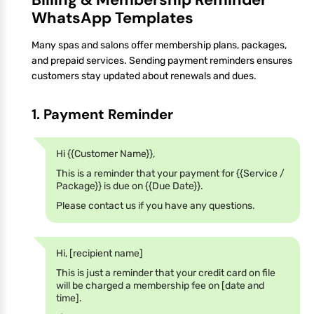
WhatsApp Templates
Many spas and salons offer membership plans, packages,
and prepaid services. Sending payment reminders ensures
customers stay updated about renewals and dues.
1. Payment Reminder
Hi {{Customer Name}},
This is a reminder that your payment for {{Service /
Package}} is due on {{Due Date}}.
Please contact us if you have any questions.
Hi, [recipient name]
This is just a reminder that your credit card on file
will be charged a membership fee on [date and
time].