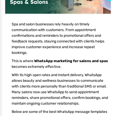
Spa and salon businesses rely heavily on timely
communication with customers. From appointment
confirmations and reminders to promotional offers and
feedback requests, staying connected with clients helps
improve customer experience and increase repeat
bookings.
This is where
WhatsApp marketing for salons and spas
becomes extremely effective.
With its high open rates and instant delivery, WhatsApp
allows beauty and wellness businesses to communicate
with clients more personally than traditional SMS or email.
Many salons now use WhatsApp to send appointment
reminders, share promotional offers, confirm bookings, and
maintain ongoing customer relationships.
Below are some of the best WhatsApp message templates