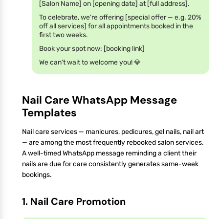
[Salon Name] on [opening date] at [full address].
To celebrate, we're offering [special offer — e.g. 20%
off all services] for all appointments booked in the
first two weeks.
Book your spot now: [booking link]
We can't wait to welcome you! 💎
Nail Care WhatsApp Message
Templates
Nail care services — manicures, pedicures, gel nails, nail art
— are among the most frequently rebooked salon services.
A well-timed WhatsApp message reminding a client their
nails are due for care consistently generates same-week
bookings.
1. Nail Care Promotion