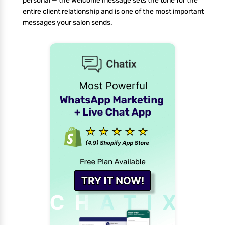
personal — the welcome message sets the tone for the
entire client relationship and is one of the most important
messages your salon sends.