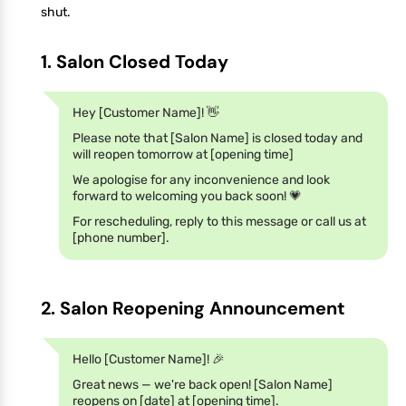
shut.
1. Salon Closed Today
Hey [Customer Name]! 👋
Please note that [Salon Name] is closed today and
will reopen tomorrow at [opening time]
We apologise for any inconvenience and look
forward to welcoming you back soon! 💗
For rescheduling, reply to this message or call us at
[phone number].
2. Salon Reopening Announcement
Hello [Customer Name]! 🎉
Great news — we're back open! [Salon Name]
reopens on [date] at [opening time].