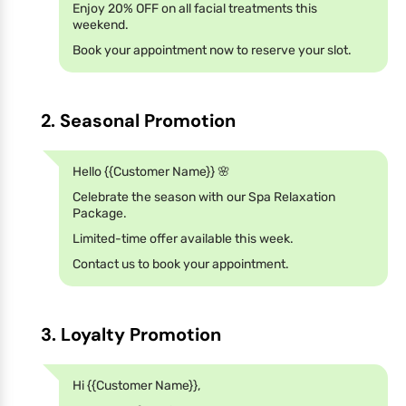
Enjoy 20% OFF on all facial treatments this
weekend.
Book your appointment now to reserve your slot.
2. Seasonal Promotion
Hello {{Customer Name}} 🌸
Celebrate the season with our Spa Relaxation
Package.
Limited-time offer available this week.
Contact us to book your appointment.
3. Loyalty Promotion
Hi {{Customer Name}},