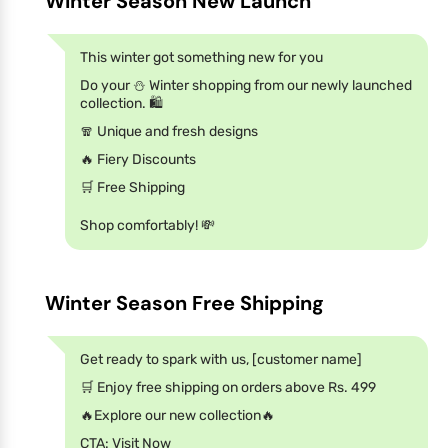
Winter Season New Launch
This winter got something new for you
Do your ⛄ Winter shopping from our newly launched
collection. 🛍️
🧣 Unique and fresh designs
🔥 Fiery Discounts
🛒 Free Shipping
Shop comfortably! 💸
Winter Season Free Shipping
Get ready to spark with us, [customer name]
🛒 Enjoy free shipping on orders above Rs. 499
🔥Explore our new collection🔥
CTA: Visit Now