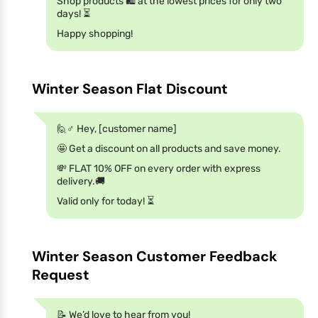
Shop products 🛍️ at the lowest prices for only two
days! ⏳
Happy shopping!
Winter Season Flat Discount
🙋♂️ Hey, [customer name]
🤩 Get a discount on all products and save money.
💸 FLAT 10% OFF on every order with express
delivery.🚚
Valid only for today! ⏳
Winter Season Customer Feedback
Request
📝 We’d love to hear from you!