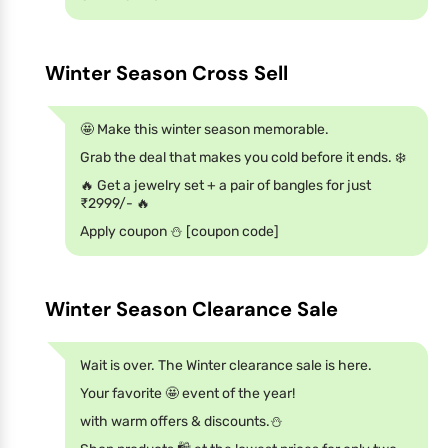
Winter Season Cross Sell
🤩 Make this winter season memorable.
Grab the deal that makes you cold before it ends. ❄️
🔥 Get a jewelry set + a pair of bangles for just
₹2999/- 🔥
Apply coupon ⛄ [coupon code]
Winter Season Clearance Sale
Wait is over. The Winter clearance sale is here.
Your favorite 🤩 event of the year!
with warm offers & discounts.⛄