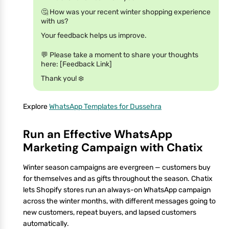
🤔 How was your recent winter shopping experience
with us?
Your feedback helps us improve.
💬 Please take a moment to share your thoughts
here: [Feedback Link]
Thank you! ❄️
Explore
WhatsApp Templates for Dussehra
Run an Effective WhatsApp
Marketing Campaign with Chatix
Winter season campaigns are evergreen — customers buy
for themselves and as gifts throughout the season. Chatix
lets Shopify stores run an always-on WhatsApp campaign
across the winter months, with different messages going to
new customers, repeat buyers, and lapsed customers
automatically.