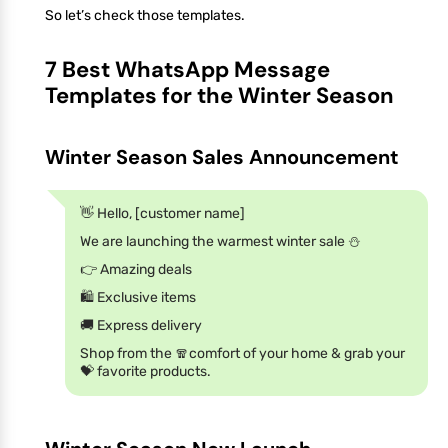
So let’s check those templates.
7 Best WhatsApp Message
Templates for the Winter Season
Winter Season Sales Announcement
👋 Hello, [customer name]
We are launching the warmest winter sale ⛄
👉 Amazing deals
🛍️ Exclusive items
🚚 Express delivery
Shop from the 🧣comfort of your home & grab your
💝 favorite products.