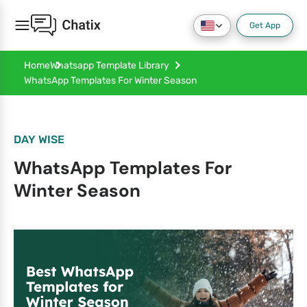
Get App
Home
Whatsapp Template Library
WhatsApp Templates For Winter Season
DAY WISE
WhatsApp Templates For
Winter Season