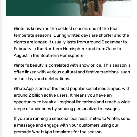
Winter is known as the coldest season, one of the four
temperate seasons. During winter, days are shorter and the
nights are longer. It usually lasts from around December to
February in the Northern Hemisphere and from June to
August in the Southern Hemisphere.
Winter’s beauty is correlated with snow or ice. This season is
often linked with various cultural and festive traditions, such
as holidays and celebrations.
WhatsApp is one of the most popular social media apps, with
around 2 billion active users. It means you have an
opportunity to break all regional limitations and reach a wide
range of audiences by sending personalized messages.
If you are running a seasonal business limited to Winter, send
a message and engage with your customers using our
premade WhatsApp templates for the season.