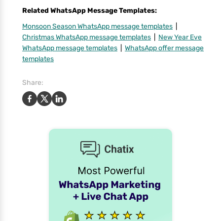
Related WhatsApp Message Templates:
Monsoon Season WhatsApp message templates
|
Christmas WhatsApp message templates
|
New Year Eve
WhatsApp message templates
|
WhatsApp offer message
templates
Share: