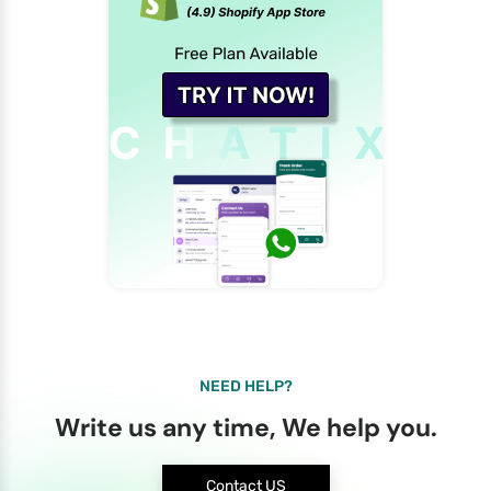
NEED HELP?
Write us any time, We help you.
Contact US