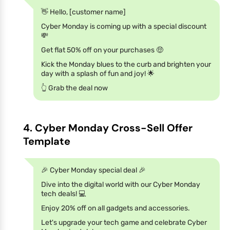
👋 Hello, [customer name]
Cyber Monday is coming up with a special discount
💸
Get flat 50% off on your purchases 🤑
Kick the Monday blues to the curb and brighten your
day with a splash of fun and joy! 🌟
👆 Grab the deal now
4. Cyber Monday Cross-Sell Offer
Template
🎉 Cyber Monday special deal 🎉
Dive into the digital world with our Cyber Monday
tech deals! 💻
Enjoy 20% off on all gadgets and accessories.
Let's upgrade your tech game and celebrate Cyber