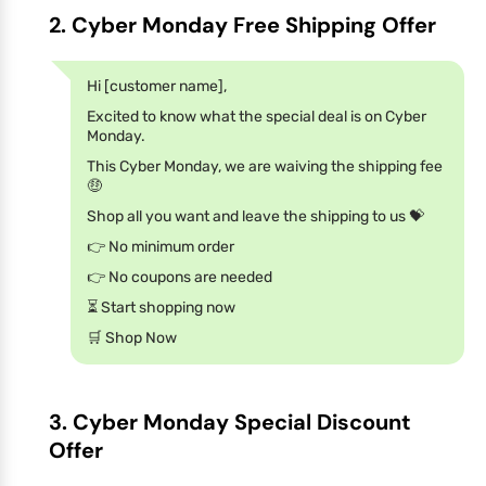
2. Cyber Monday Free Shipping Offer
Hi [customer name],
Excited to know what the special deal is on Cyber
Monday.
This Cyber Monday, we are waiving the shipping fee
🤑
Shop all you want and leave the shipping to us 💝
👉 No minimum order
👉 No coupons are needed
⏳ Start shopping now
🛒 Shop Now
3. Cyber Monday Special Discount
Offer