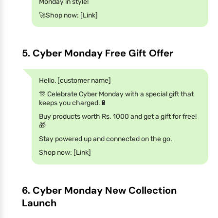
Monday in style!
🚀Shop now: [Link]
5. Cyber Monday Free Gift Offer
Hello, [customer name]
🎊 Celebrate Cyber Monday with a special gift that
keeps you charged.🔋
Buy products worth Rs. 1000 and get a gift for free!
🎁
Stay powered up and connected on the go.
Shop now: [Link]
6. Cyber Monday New Collection
Launch