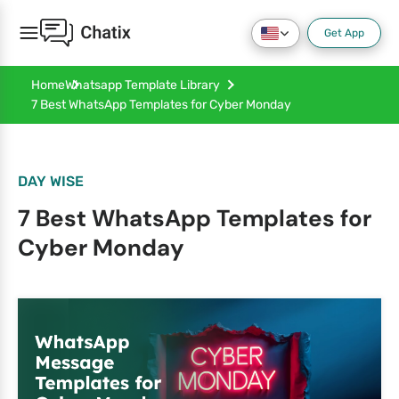
Get App
Home
Whatsapp Template Library
7 Best WhatsApp Templates for Cyber Monday
DAY WISE
7 Best WhatsApp Templates for
Cyber Monday