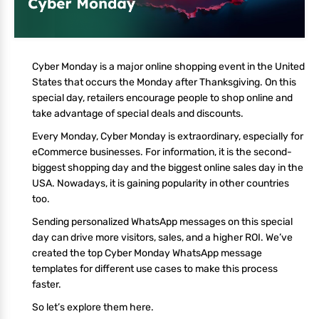
Cyber Monday is a major online shopping event in the United
States that occurs the Monday after Thanksgiving. On this
special day, retailers encourage people to shop online and
take advantage of special deals and discounts.
Every Monday, Cyber Monday is extraordinary, especially for
eCommerce businesses. For information, it is the second-
biggest shopping day and the biggest online sales day in the
USA. Nowadays, it is gaining popularity in other countries
too.
Sending personalized WhatsApp messages on this special
day can drive more visitors, sales, and a higher ROI. We’ve
created the top Cyber Monday WhatsApp message
templates for different use cases to make this process
faster.
So let’s explore them here.