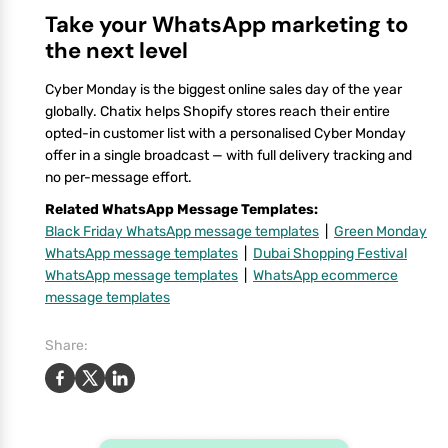
Take your WhatsApp marketing to
the next level
Cyber Monday is the biggest online sales day of the year
globally. Chatix helps Shopify stores reach their entire
opted-in customer list with a personalised Cyber Monday
offer in a single broadcast — with full delivery tracking and
no per-message effort.
Related WhatsApp Message Templates:
Black Friday WhatsApp message templates
|
Green Monday
WhatsApp message templates
|
Dubai Shopping Festival
WhatsApp message templates
|
WhatsApp ecommerce
message templates
Share: