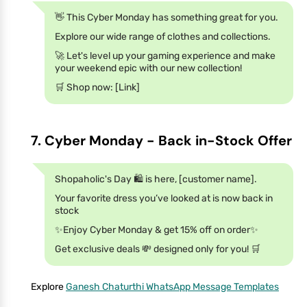
👋 This Cyber Monday has something great for you.
Explore our wide range of clothes and collections.
🚀 Let's level up your gaming experience and make
your weekend epic with our new collection!
🛒 Shop now: [Link]
7. Cyber Monday - Back in-Stock Offer
Shopaholic's Day 🛍️ is here, [customer name].
Your favorite dress you’ve looked at is now back in
stock
✨Enjoy Cyber Monday & get 15% off on order✨
Get exclusive deals 💸 designed only for you! 🛒
Explore
Ganesh Chaturthi WhatsApp Message Templates