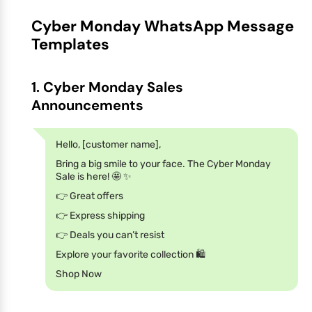
Cyber Monday WhatsApp Message
Templates
1. Cyber Monday Sales
Announcements
Hello, [customer name],
Bring a big smile to your face. The Cyber Monday
Sale is here! 🤩 ✨
👉 Great offers
👉 Express shipping
👉 Deals you can’t resist
Explore your favorite collection 🛍️
Shop Now