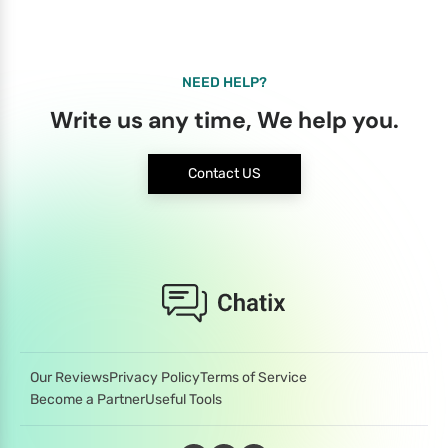
NEED HELP?
Write us any time, We help you.
Contact US
Our Reviews
Privacy Policy
Terms of Service
Become a Partner
Useful Tools