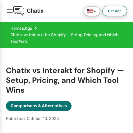
Get App
Home
Blogs
Chatix vs Interakt for Shopify — Setup, Pricing, and Which
Tool Wins
Chatix vs Interakt for Shopify —
Setup, Pricing, and Which Tool
Wins
Comparisons & Alternatives
Published: October 10, 2025