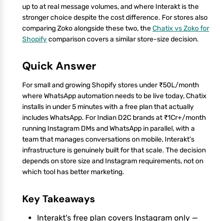
up to at real message volumes, and where Interakt is the
stronger choice despite the cost difference. For stores also
comparing Zoko alongside these two, the
Chatix vs Zoko for
Shopify
comparison covers a similar store-size decision.
Quick Answer
For small and growing Shopify stores under ₹50L/month
where WhatsApp automation needs to be live today, Chatix
installs in under 5 minutes with a free plan that actually
includes WhatsApp. For Indian D2C brands at ₹1Cr+/month
running Instagram DMs and WhatsApp in parallel, with a
team that manages conversations on mobile, Interakt's
infrastructure is genuinely built for that scale. The decision
depends on store size and Instagram requirements, not on
which tool has better marketing.
Key Takeaways
Interakt's free plan covers Instagram only —