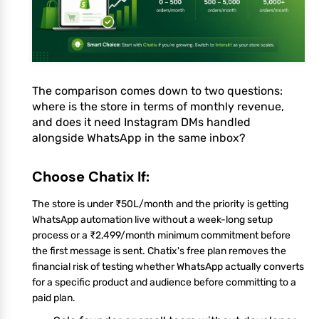
The comparison comes down to two questions:
where is the store in terms of monthly revenue,
and does it need Instagram DMs handled
alongside WhatsApp in the same inbox?
Choose Chatix If:
The store is under ₹50L/month and the priority is getting
WhatsApp automation live without a week-long setup
process or a ₹2,499/month minimum commitment before
the first message is sent. Chatix's free plan removes the
financial risk of testing whether WhatsApp actually converts
for a specific product and audience before committing to a
paid plan.