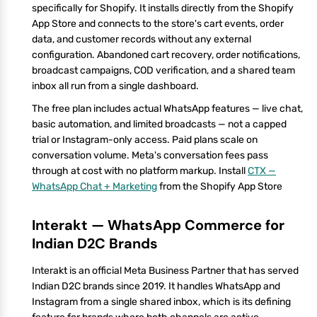
specifically for Shopify. It installs directly from the Shopify
App Store and connects to the store's cart events, order
data, and customer records without any external
configuration. Abandoned cart recovery, order notifications,
broadcast campaigns, COD verification, and a shared team
inbox all run from a single dashboard.
The free plan includes actual WhatsApp features — live chat,
basic automation, and limited broadcasts — not a capped
trial or Instagram-only access. Paid plans scale on
conversation volume. Meta's conversation fees pass
through at cost with no platform markup. Install
CTX —
WhatsApp Chat + Marketing
from the Shopify App Store
Interakt — WhatsApp Commerce for
Indian D2C Brands
Interakt is an official Meta Business Partner that has served
Indian D2C brands since 2019. It handles WhatsApp and
Instagram from a single shared inbox, which is its defining