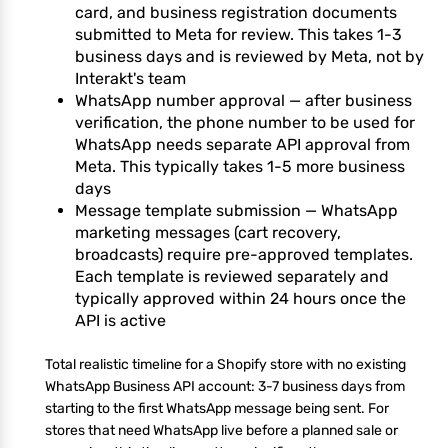
card, and business registration documents
submitted to Meta for review. This takes 1-3
business days and is reviewed by Meta, not by
Interakt's team
WhatsApp number approval — after business
verification, the phone number to be used for
WhatsApp needs separate API approval from
Meta. This typically takes 1-5 more business
days
Message template submission — WhatsApp
marketing messages (cart recovery,
broadcasts) require pre-approved templates.
Each template is reviewed separately and
typically approved within 24 hours once the
API is active
Total realistic timeline for a Shopify store with no existing
WhatsApp Business API account: 3-7 business days from
starting to the first WhatsApp message being sent. For
stores that need WhatsApp live before a planned sale or