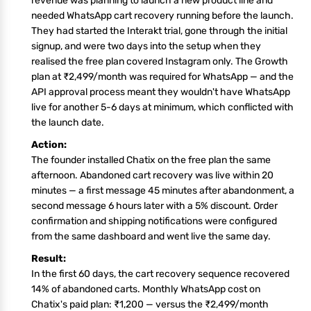
revenue was planning to launch a new product line and
needed WhatsApp cart recovery running before the launch.
They had started the Interakt trial, gone through the initial
signup, and were two days into the setup when they
realised the free plan covered Instagram only. The Growth
plan at ₹2,499/month was required for WhatsApp — and the
API approval process meant they wouldn't have WhatsApp
live for another 5-6 days at minimum, which conflicted with
the launch date.
Action:
The founder installed Chatix on the free plan the same
afternoon. Abandoned cart recovery was live within 20
minutes — a first message 45 minutes after abandonment, a
second message 6 hours later with a 5% discount. Order
confirmation and shipping notifications were configured
from the same dashboard and went live the same day.
Result:
In the first 60 days, the cart recovery sequence recovered
14% of abandoned carts. Monthly WhatsApp cost on
Chatix's paid plan: ₹1,200 — versus the ₹2,499/month