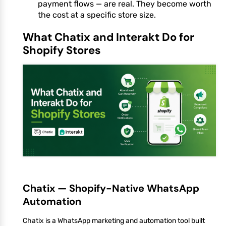
payment flows — are real. They become worth
the cost at a specific store size.
What Chatix and Interakt Do for
Shopify Stores
Chatix — Shopify-Native WhatsApp
Automation
Chatix is a WhatsApp marketing and automation tool built