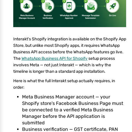
Interakt's Shopify integration is available on the Shopify App
Store, but unlike most Shopify apps, it requires WhatsApp
Business API access before the WhatsApp features go live.
The
WhatsApp Business API for Shopify
setup process
involves Meta — not just Interakt — which is why the
timeline is longer than a standard app installation.
Here is what the full Interakt setup actually requires, in
order:
Meta Business Manager account — your
Shopify store's Facebook Business Page must
be connected to a verified Meta Business
Manager before the API application is
submitted
Business verification — GST certificate, PAN