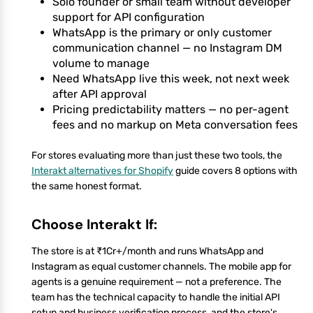
Solo founder or small team without developer
support for API configuration
WhatsApp is the primary or only customer
communication channel — no Instagram DM
volume to manage
Need WhatsApp live this week, not next week
after API approval
Pricing predictability matters — no per-agent
fees and no markup on Meta conversation fees
For stores evaluating more than just these two tools, the
Interakt alternatives for Shopify
guide covers 8 options with
the same honest format.
Choose Interakt If:
The store is at ₹1Cr+/month and runs WhatsApp and
Instagram as equal customer channels. The mobile app for
agents is a genuine requirement — not a preference. The
team has the technical capacity to handle the initial API
setup and business verification process, and the store's