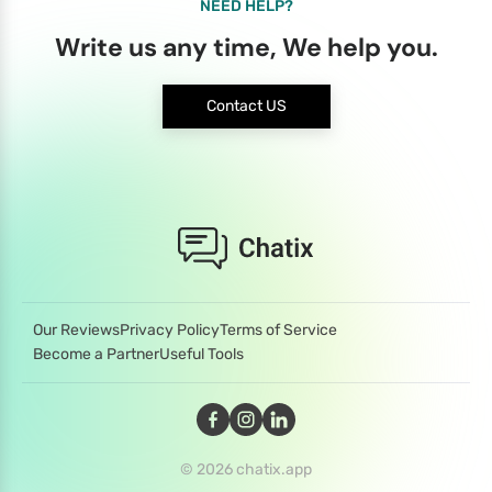
NEED HELP?
Write us any time, We help you.
Contact US
Our Reviews
Privacy Policy
Terms of Service
Become a Partner
Useful Tools
© 2026 chatix.app