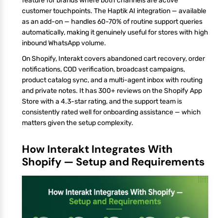
feature for brands where both channels are active
customer touchpoints. The Haptik AI integration — available
as an add-on — handles 60-70% of routine support queries
automatically, making it genuinely useful for stores with high
inbound WhatsApp volume.
On Shopify, Interakt covers abandoned cart recovery, order
notifications, COD verification, broadcast campaigns,
product catalog sync, and a multi-agent inbox with routing
and private notes. It has 300+ reviews on the Shopify App
Store with a 4.3-star rating, and the support team is
consistently rated well for onboarding assistance — which
matters given the setup complexity.
How Interakt Integrates With
Shopify — Setup and Requirements