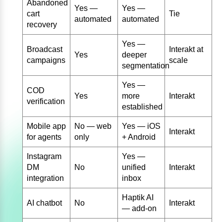
Abandoned
Yes —
Yes —
cart
Tie
automated
automated
recovery
Yes —
Broadcast
Interakt at
Yes
deeper
campaigns
scale
segmentation
Yes —
COD
Yes
more
Interakt
verification
established
Mobile app
No — web
Yes — iOS
Interakt
for agents
only
+ Android
Instagram
Yes —
DM
No
unified
Interakt
integration
inbox
Haptik AI
AI chatbot
No
Interakt
— add-on