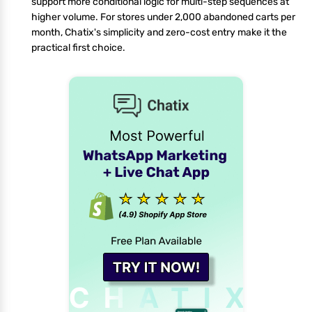
support more conditional logic for multi-step sequences at
higher volume. For stores under 2,000 abandoned carts per
month, Chatix's simplicity and zero-cost entry make it the
practical first choice.