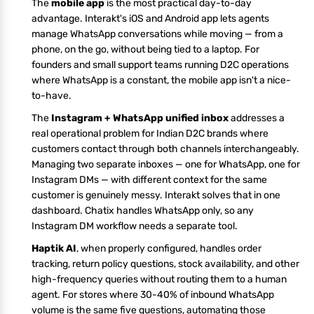
The
mobile app
is the most practical day-to-day
advantage. Interakt's iOS and Android app lets agents
manage WhatsApp conversations while moving — from a
phone, on the go, without being tied to a laptop. For
founders and small support teams running D2C operations
where WhatsApp is a constant, the mobile app isn't a nice-
to-have.
The
Instagram + WhatsApp unified inbox
addresses a
real operational problem for Indian D2C brands where
customers contact through both channels interchangeably.
Managing two separate inboxes — one for WhatsApp, one for
Instagram DMs — with different context for the same
customer is genuinely messy. Interakt solves that in one
dashboard. Chatix handles WhatsApp only, so any
Instagram DM workflow needs a separate tool.
Haptik AI
, when properly configured, handles order
tracking, return policy questions, stock availability, and other
high-frequency queries without routing them to a human
agent. For stores where 30-40% of inbound WhatsApp
volume is the same five questions, automating those