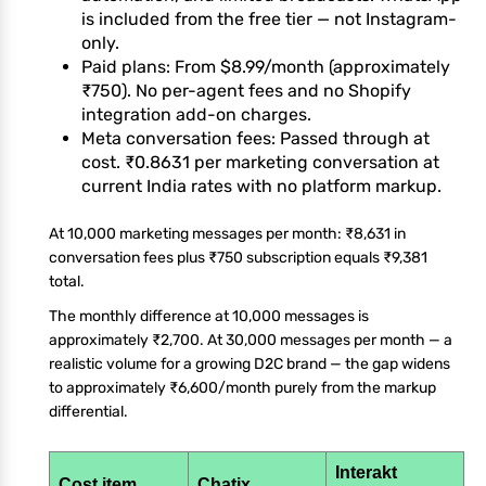
is included from the free tier — not Instagram-
only.
Paid plans: From $8.99/month (approximately
₹750). No per-agent fees and no Shopify
integration add-on charges.
Meta conversation fees: Passed through at
cost. ₹0.8631 per marketing conversation at
current India rates with no platform markup.
At 10,000 marketing messages per month: ₹8,631 in
conversation fees plus ₹750 subscription equals ₹9,381
total.
The monthly difference at 10,000 messages is
approximately ₹2,700. At 30,000 messages per month — a
realistic volume for a growing D2C brand — the gap widens
to approximately ₹6,600/month purely from the markup
differential.
Interakt
Cost item
Chatix