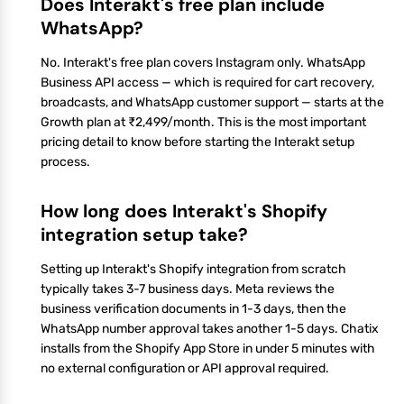
Does Interakt's free plan include
WhatsApp?
No. Interakt's free plan covers Instagram only. WhatsApp
Business API access — which is required for cart recovery,
broadcasts, and WhatsApp customer support — starts at the
Growth plan at ₹2,499/month. This is the most important
pricing detail to know before starting the Interakt setup
process.
How long does Interakt's Shopify
integration setup take?
Setting up Interakt's Shopify integration from scratch
typically takes 3-7 business days. Meta reviews the
business verification documents in 1-3 days, then the
WhatsApp number approval takes another 1-5 days. Chatix
installs from the Shopify App Store in under 5 minutes with
no external configuration or API approval required.