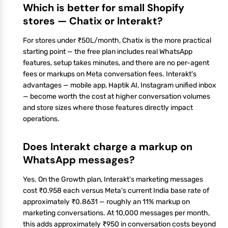
Which is better for small Shopify
stores — Chatix or Interakt?
For stores under ₹50L/month, Chatix is the more practical
starting point — the free plan includes real WhatsApp
features, setup takes minutes, and there are no per-agent
fees or markups on Meta conversation fees. Interakt's
advantages — mobile app, Haptik AI, Instagram unified inbox
— become worth the cost at higher conversation volumes
and store sizes where those features directly impact
operations.
Does Interakt charge a markup on
WhatsApp messages?
Yes. On the Growth plan, Interakt's marketing messages
cost ₹0.958 each versus Meta's current India base rate of
approximately ₹0.8631 — roughly an 11% markup on
marketing conversations. At 10,000 messages per month,
this adds approximately ₹950 in conversation costs beyond