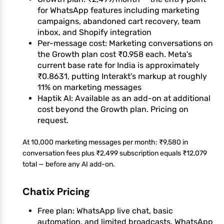
for WhatsApp features including marketing
campaigns, abandoned cart recovery, team
inbox, and Shopify integration
Per-message cost: Marketing conversations on
the Growth plan cost ₹0.958 each. Meta's
current base rate for India is approximately
₹0.8631, putting Interakt's markup at roughly
11% on marketing messages
Haptik AI: Available as an add-on at additional
cost beyond the Growth plan. Pricing on
request.
At 10,000 marketing messages per month: ₹9,580 in
conversation fees plus ₹2,499 subscription equals ₹12,079
total — before any AI add-on.
Chatix Pricing
Free plan: WhatsApp live chat, basic
automation, and limited broadcasts. WhatsApp