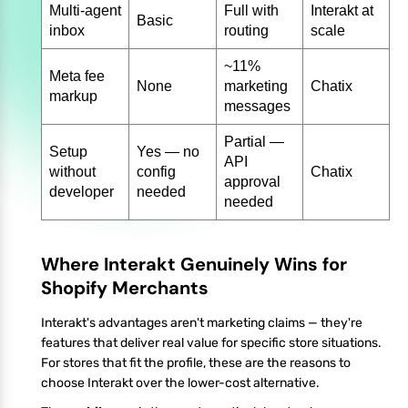
Multi-agent
Full with
Interakt at
Basic
inbox
routing
scale
~11%
Meta fee
None
marketing
Chatix
markup
messages
Partial —
Setup
Yes — no
API
without
config
Chatix
approval
developer
needed
needed
Where Interakt Genuinely Wins for
Shopify Merchants
Interakt's advantages aren't marketing claims — they're
features that deliver real value for specific store situations.
For stores that fit the profile, these are the reasons to
choose Interakt over the lower-cost alternative.