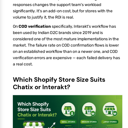
responses changes the support team's workload
significantly. It's an add-on cost, but for stores with the
volume to justify it, the ROI is real.
On
COD verification
specifically, Interakt's workflow has
been used by Indian D2C brands since 2019 and is
considered one of the most mature implementations in the
market. The failure rate on COD confirmation flows is lower
on an established workflow than on a newer one, and COD
verification errors are expensive — each failed delivery has
a real cost.
Which Shopify Store Size Suits
Chatix or Interakt?