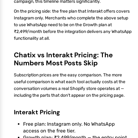
campaign, this timeline matters significantly.
On the pricing side: the free plan that Interakt offers covers
Instagram only. Merchants who complete the above setup
to use WhatsApp need to be on the Growth plan at
₹2,499/month before the integration delivers any WhatsApp
functionality at all.
Chatix vs Interakt Pricing: The
Numbers Most Posts Skip
Subscription prices are the easy comparison. The more
useful comparison is what each tool actually costs at the
conversation volumes a real Shopify store operates at —
including the parts that don't appear on the pricing page.
Interakt Pricing
Free plan: Instagram only. No WhatsApp
access on the free tier.
Growth plan: ₹2,499/month — the entry point