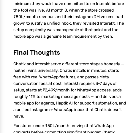
minimum they would have committed to on Interakt before
the tool was live. At month 8, when the store crossed
₹80L/month revenue and their Instagram DM volume had
grown to justify a unified inbox, they revisited Interakt. The
setup complexity was manageable at that point and the
mobile app was a genuine team requirement by then.
Final Thoughts
Chatix and Interakt serve different store stages honestly —
neither wins universally. Chatix installs in minutes, starts
free with real WhatsApp features, and passes Meta
conversation fees at cost. Interakt requires 3-7 days of
setup, starts at ₹2,499/month for WhatsApp access, adds
roughly 11% to marketing message costs — and delivers a
mobile app for agents, Haptik AI for support automation, and
a unified Instagram + WhatsApp inbox that Chatix doesn't
have.
For stores under ₹50L/month proving that WhatsApp
converts before committing significant budget, Chatix