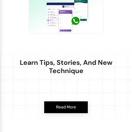
Learn Tips, Stories, And New
Technique
Read More