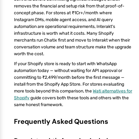
removes the financial and setup risk from that proof-of-
concept phase. For stores at ₹1Cr+/month where
Instagram DMs, mobile agent access, and AI query
automation are operational requirements, Interakt's
infrastructure is worth what it costs. Many Shopify
merchants run Chatix first and move to Interakt when their
conversation volume and team structure make the upgrade
worth the cost.
If your Shopify store is ready to start with WhatsApp
automation today — without waiting for API approval or
committing to ₹2,499/month before the first message —
install from the Shopify App Store. For stores evaluating
more tools beyond this comparison, the
Wati alternatives for
Shopify
guide covers both these tools and others with the
same honest framework.
Frequently Asked Questions