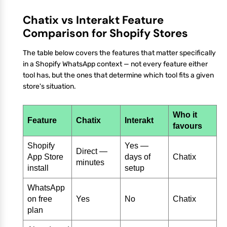
Chatix vs Interakt Feature
Comparison for Shopify Stores
The table below covers the features that matter specifically
in a Shopify WhatsApp context — not every feature either
tool has, but the ones that determine which tool fits a given
store's situation.
Who it
Feature
Chatix
Interakt
favours
Shopify
Yes —
Direct —
App Store
days of
Chatix
minutes
install
setup
WhatsApp
on free
Yes
No
Chatix
plan