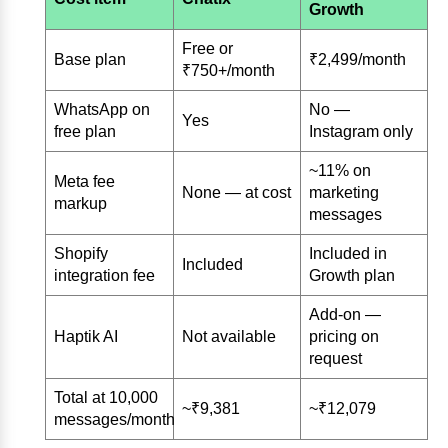
Growth
Free or
Base plan
₹2,499/month
₹750+/month
WhatsApp on
No —
Yes
free plan
Instagram only
~11% on
Meta fee
None — at cost
marketing
markup
messages
Shopify
Included in
Included
integration fee
Growth plan
Add-on —
Haptik AI
Not available
pricing on
request
Total at 10,000
~₹9,381
~₹12,079
messages/month