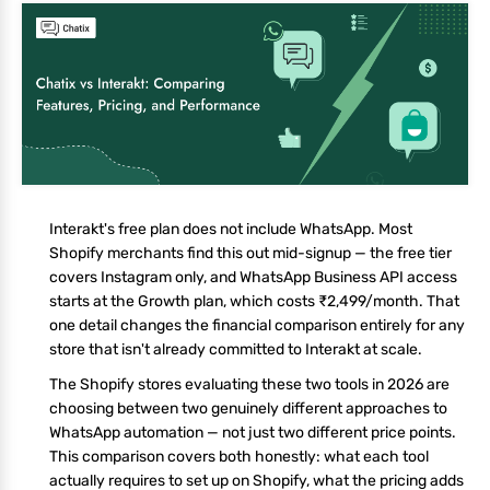
Interakt's free plan does not include WhatsApp. Most
Shopify merchants find this out mid-signup — the free tier
covers Instagram only, and WhatsApp Business API access
starts at the Growth plan, which costs ₹2,499/month. That
one detail changes the financial comparison entirely for any
store that isn't already committed to Interakt at scale.
The Shopify stores evaluating these two tools in 2026 are
choosing between two genuinely different approaches to
WhatsApp automation — not just two different price points.
This comparison covers both honestly: what each tool
actually requires to set up on Shopify, what the pricing adds