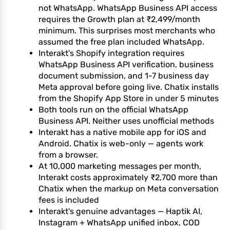
not WhatsApp. WhatsApp Business API access
requires the Growth plan at ₹2,499/month
minimum. This surprises most merchants who
assumed the free plan included WhatsApp.
Interakt's Shopify integration requires
WhatsApp Business API verification, business
document submission, and 1-7 business day
Meta approval before going live. Chatix installs
from the Shopify App Store in under 5 minutes
Both tools run on the official WhatsApp
Business API. Neither uses unofficial methods
Interakt has a native mobile app for iOS and
Android. Chatix is web-only — agents work
from a browser.
At 10,000 marketing messages per month,
Interakt costs approximately ₹2,700 more than
Chatix when the markup on Meta conversation
fees is included
Interakt's genuine advantages — Haptik AI,
Instagram + WhatsApp unified inbox, COD