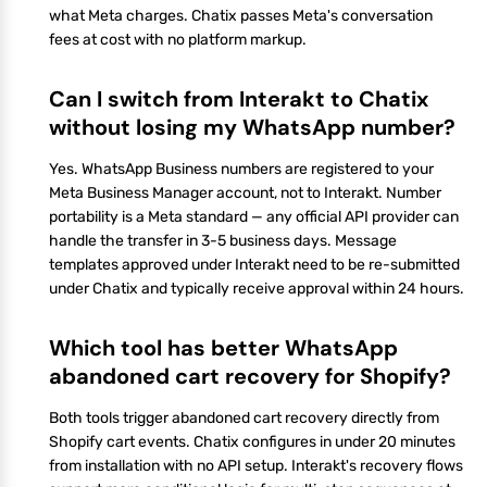
what Meta charges. Chatix passes Meta's conversation
fees at cost with no platform markup.
Can I switch from Interakt to Chatix
without losing my WhatsApp number?
Yes. WhatsApp Business numbers are registered to your
Meta Business Manager account, not to Interakt. Number
portability is a Meta standard — any official API provider can
handle the transfer in 3-5 business days. Message
templates approved under Interakt need to be re-submitted
under Chatix and typically receive approval within 24 hours.
Which tool has better WhatsApp
abandoned cart recovery for Shopify?
Both tools trigger abandoned cart recovery directly from
Shopify cart events. Chatix configures in under 20 minutes
from installation with no API setup. Interakt's recovery flows