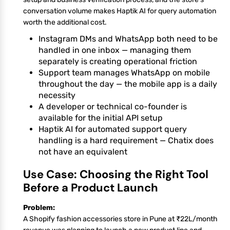
conversation volume makes Haptik AI for query automation
worth the additional cost.
Instagram DMs and WhatsApp both need to be
handled in one inbox — managing them
separately is creating operational friction
Support team manages WhatsApp on mobile
throughout the day — the mobile app is a daily
necessity
A developer or technical co-founder is
available for the initial API setup
Haptik AI for automated support query
handling is a hard requirement — Chatix does
not have an equivalent
Use Case: Choosing the Right Tool
Before a Product Launch
Problem:
A Shopify fashion accessories store in Pune at ₹22L/month