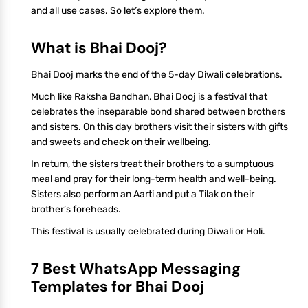
and all use cases. So let’s explore them.
What is Bhai Dooj?
Bhai Dooj marks the end of the 5-day Diwali celebrations.
Much like Raksha Bandhan, Bhai Dooj is a festival that
celebrates the inseparable bond shared between brothers
and sisters. On this day brothers visit their sisters with gifts
and sweets and check on their wellbeing.
In return, the sisters treat their brothers to a sumptuous
meal and pray for their long-term health and well-being.
Sisters also perform an Aarti and put a Tilak on their
brother’s foreheads.
This festival is usually celebrated during Diwali or Holi.
7 Best WhatsApp Messaging
Templates for Bhai Dooj