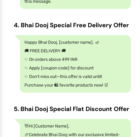
this message.
4. Bhai Dooj Special Free Delivery Offer
Happy Bhai Dooj, [customer name]. 🪔
🚚 FREE DELIVERY 🚚
✨ On orders above 499 INR
✨ Apply [coupon code] for discount
✨ Don’t miss out—this offer is valid until!
Purchase your 🛍️ favorite products now! 🛒
5. Bhai Dooj Special Flat Discount Offer
👋Hi [Customer Name],
🎉Celebrate Bhai Dooj with our exclusive limited-