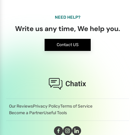
NEED HELP?
Write us any time, We help you.
Contact US
Our Reviews
Privacy Policy
Terms of Service
Become a Partner
Useful Tools