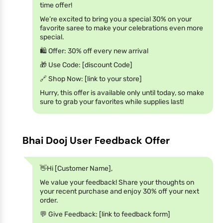
time offer!
We’re excited to bring you a special 30% on your
favorite saree to make your celebrations even more
special.
🛍️ Offer: 30% off every new arrival
🎁 Use Code: [discount Code]
🔗 Shop Now: [link to your store]
Hurry, this offer is available only until today, so make
sure to grab your favorites while supplies last!
Bhai Dooj User Feedback Offer
👋Hi [Customer Name],
We value your feedback! Share your thoughts on
your recent purchase and enjoy 30% off your next
order.
💬 Give Feedback: [link to feedback form]