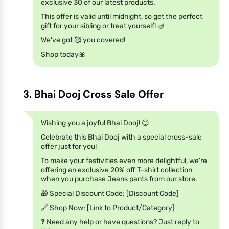
exclusive 30 of our latest products.
This offer is valid until midnight, so get the perfect
gift for your sibling or treat yourself! 🪔
We've got 🥰 you covered!
Shop today🎀
3. Bhai Dooj Cross Sale Offer
Wishing you a joyful Bhai Dooj! 😊
Celebrate this Bhai Dooj with a special cross-sale
offer just for you!
To make your festivities even more delightful, we're
offering an exclusive 20% off T-shirt collection
when you purchase Jeans pants from our store.
🎁 Special Discount Code: [Discount Code]
🔗 Shop Now: [Link to Product/Category]
❓ Need any help or have questions? Just reply to