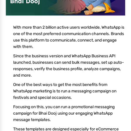
With more than 2 billion active users worldwide, WhatsApp is
one of the most preferred communication channels. Brands
use this platform to communicate, connect, and engage
with them.
Since the business version and WhatsApp Business API
launched, businesses can send bulk messages, set up auto-
responses, verify the business profile, analyze campaigns,
and more.
One of the best ways to get the most benefits from
WhatsApp marketing is to run a messaging campaign on
festivals and special occasions.
Focusing on this, you can run a promotional messaging
campaign for Bhai Dooj using our engaging WhatsApp
message templates.
These templates are designed especially for eCommerce