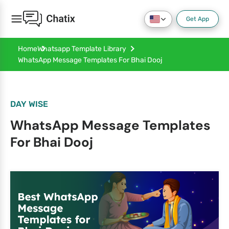
Get App
Home
Whatsapp Template Library
WhatsApp Message Templates For Bhai Dooj
DAY WISE
WhatsApp Message Templates
For Bhai Dooj