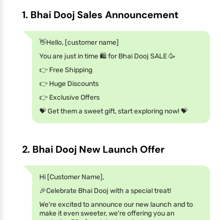
1. Bhai Dooj Sales Announcement
👋Hello, [customer name]
You are just in time 🛍️ for Bhai Dooj SALE 🥳
👉 Free Shipping
👉 Huge Discounts
👉 Exclusive Offers
💝 Get them a sweet gift, start exploring now! 💝
2. Bhai Dooj New Launch Offer
Hi [Customer Name],
🎉Celebrate Bhai Dooj with a special treat!
We're excited to announce our new launch and to
make it even sweeter, we're offering you an