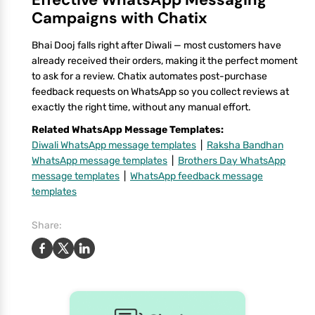
Campaigns with Chatix
Bhai Dooj falls right after Diwali — most customers have
already received their orders, making it the perfect moment
to ask for a review. Chatix automates post-purchase
feedback requests on WhatsApp so you collect reviews at
exactly the right time, without any manual effort.
Related WhatsApp Message Templates:
Diwali WhatsApp message templates
|
Raksha Bandhan
WhatsApp message templates
|
Brothers Day WhatsApp
message templates
|
WhatsApp feedback message
templates
Share: