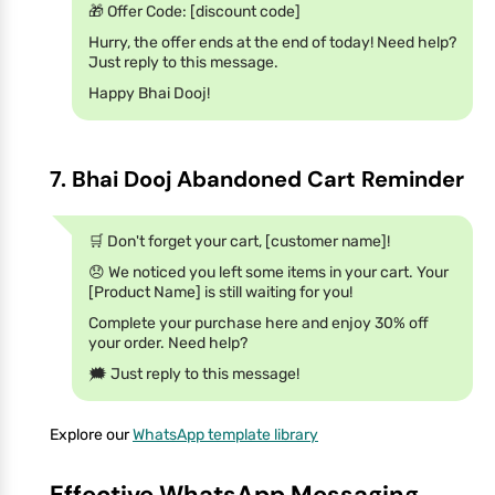
🎁 Offer Code: [discount code]
Hurry, the offer ends at the end of today! Need help?
Just reply to this message.
Happy Bhai Dooj!
7. Bhai Dooj Abandoned Cart Reminder
🛒 Don't forget your cart, [customer name]!
😞 We noticed you left some items in your cart. Your
[Product Name] is still waiting for you!
Complete your purchase here and enjoy 30% off
your order. Need help?
🗯 Just reply to this message!
Explore our
WhatsApp template library
Effective WhatsApp Messaging