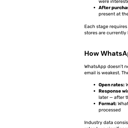
were interest
After purcha
present at t
Each stage requires 
stores are currently
How WhatsAp
WhatsApp doesn’t ne
email is weakest. Th
Open rates:
W
Response wi
later — after
Format:
Whats
processed
Industry data consi