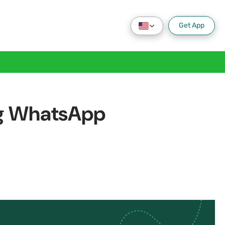
Get App
ing WhatsApp