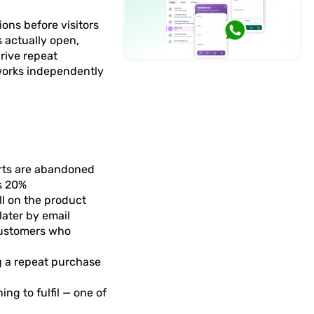
ons before visitors
 actually open,
drive repeat
 works independently
arts are abandoned
s 20%
l on the product
later by email
customers who
ng a repeat purchase
ng to fulfil — one of