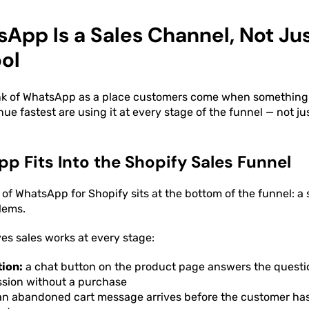
pp Is a Sales Channel, Not Jus
ol
nk of WhatsApp as a place customers come when something
ue fastest are using it at every stage of the funnel — not ju
 Fits Into the Shopify Sales Funnel
 of WhatsApp for Shopify sits at the bottom of the funnel: a
lems.
ves sales works at every stage:
tion:
a chat button on the product page answers the questi
ssion without a purchase
n abandoned cart message arrives before the customer has 