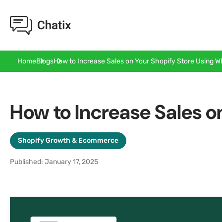
How to Increase Sales on Your Shopify Store Using 
Home
Blogs
How to Increase Sales 
Shopify Growth & Ecommerce
Published: January 17, 2025