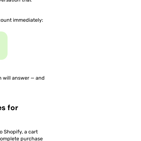
count immediately:
n will answer — and
s for
 Shopify, a cart
 complete purchase