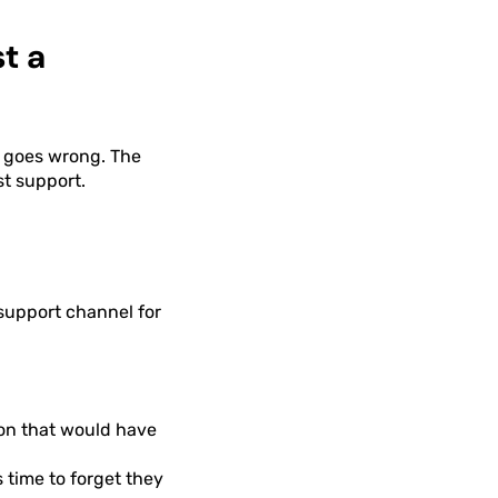
t a
 goes wrong. The
st support.
 support channel for
on that would have
time to forget they