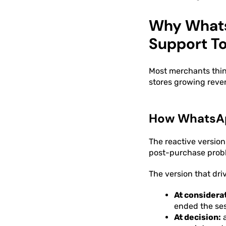
Why WhatsA
Support To
Most merchants thi
stores growing reven
How WhatsApp
The reactive version
post-purchase prob
The version that dri
At considera
ended the se
At decision:
a