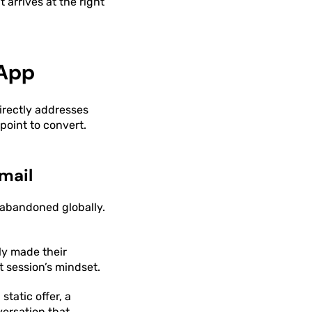
 arrives at the right
sApp
irectly addresses
oint to convert.
mail
 abandoned globally.
ly made their
 session’s mindset.
tatic offer, a
ersation that