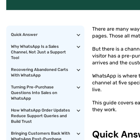
There are many ways
Quick Answer
pages. Those all mat
Why WhatsApp Is a Sales
But there is a chan
Channel, Not Just a Support
visitor has a pre-pu
Tool
arrives and the cust
Recovering Abandoned Carts
With WhatsApp
WhatsApp is where th
channel at five spec
Turning Pre-Purchase
live.
Questions Into Sales on
WhatsApp
This guide covers ea
they work.
How WhatsApp Order Updates
Reduce Support Queries and
Build Trust
Quick Ans
Bringing Customers Back With
WhatsApp Post-Purchase