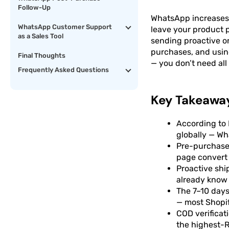
Follow-Up
WhatsApp increases S
WhatsApp Customer Support
leave your product 
as a Sales Tool
sending proactive or
purchases, and usin
Final Thoughts
— you don’t need all 
Frequently Asked Questions
Key Takeawa
According to 
globally — W
Pre-purchase 
page convert 
Proactive sh
already know 
The 7–10 days
— most Shopif
COD verificat
the highest-R