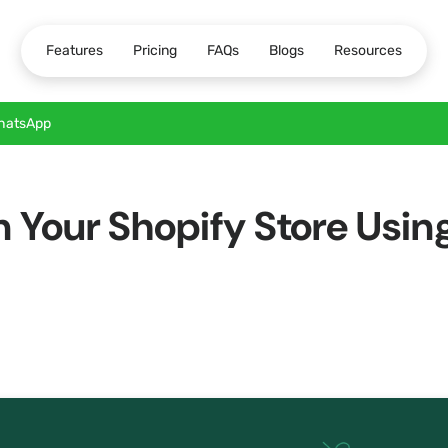
Features
Pricing
FAQs
Blogs
Resources
WhatsApp
on Your Shopify Store Us