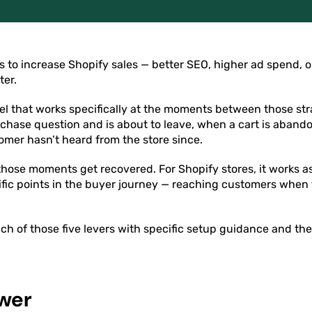
 to increase Shopify sales — better SEO, higher ad spend, 
ter.
nel that works specifically at the moments between those st
rchase question and is about to leave, when a cart is aban
omer hasn’t heard from the store since.
ose moments get recovered. For Shopify stores, it works as 
ific points in the buyer journey — reaching customers when th
ch of those five levers with specific setup guidance and t
wer