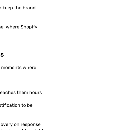
n keep the brand
nel where Shopify
es
the moments where
reaches them hours
tification to be
covery on response