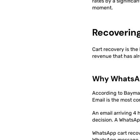
rates by a significa
moment.
Recoverin
Cart recovery is the
revenue that has al
Why WhatsAp
According to Baymar
Email is the most c
An email arriving 4
decision. A WhatsAp
WhatsApp cart recove
WhatsApp message ca