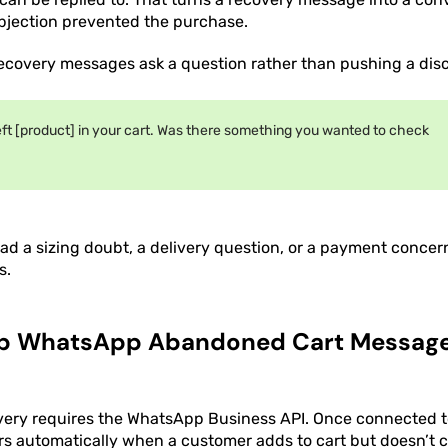
bjection prevented the purchase.
recovery messages ask a question rather than pushing a dis
eft [product] in your cart. Was there something you wanted to check
d a sizing doubt, a delivery question, or a payment concer
s.
Up WhatsApp Abandoned Cart Message
ery requires the WhatsApp Business API. Once connected to
ers automatically when a customer adds to cart but doesn’t