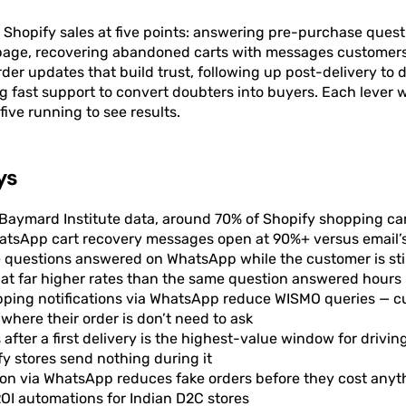
hopify sales at five points: answering pre-purchase questi
page, recovering abandoned carts with messages customers
der updates that build trust, following up post-delivery to 
g fast support to convert doubters into buyers. Each lever
five running to see results.
ys
Baymard Institute data, around 70% of Shopify shopping c
hatsApp cart recovery messages open at 90%+ versus email’
questions answered on WhatsApp while the customer is stil
at far higher rates than the same question answered hours 
ipping notifications via WhatsApp reduce WISMO queries — 
where their order is don’t need to ask
 after a first delivery is the highest-value window for drivi
y stores send nothing during it
ion via WhatsApp reduces fake orders before they cost anythi
OI automations for Indian D2C stores