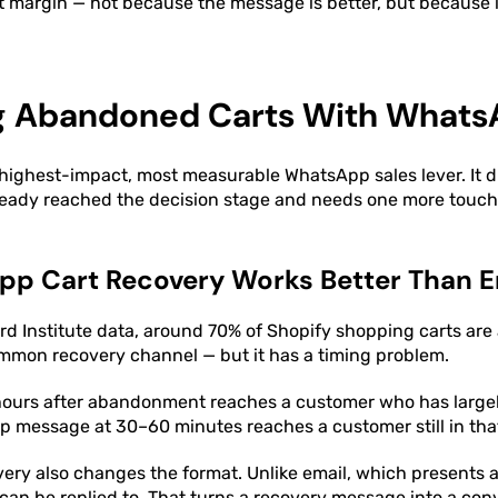
nt margin — not because the message is better, but because it
g Abandoned Carts With What
 highest-impact, most measurable WhatsApp sales lever. It d
ready reached the decision stage and needs one more touchp
p Cart Recovery Works Better Than E
d Institute data, around 70% of Shopify shopping carts are
ommon recovery channel — but it has a timing problem.
 hours after abandonment reaches a customer who has large
p message at 30–60 minutes reaches a customer still in that
ry also changes the format. Unlike email, which presents a s
n be replied to. That turns a recovery message into a conv