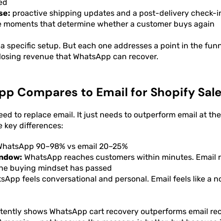
ed
se:
proactive shipping updates and a post-delivery check-i
he moments that determine whether a customer buys again
a specific setup. But each one addresses a point in the fun
 losing revenue that WhatsApp can recover.
p Compares to Email for Shopify Sal
ed to replace email. It just needs to outperform email at 
e key differences:
hatsApp 90–98% vs email 20–25%
ndow:
WhatsApp reaches customers within minutes. Email 
 the buying mindset has passed
App feels conversational and personal. Email feels like a no
stently shows WhatsApp cart recovery outperforms email re