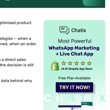
optimised product
rategies — when a
doned, when an order
a direct sales
e decision is still
he data behind why