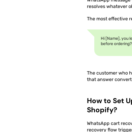
resolves whatever o
The most effective 
Hi [Name], you l
before ordering?
The customer who ha
that answer convert
How to Set 
Shopify?
WhatsApp cart recov
recovery flow trigg