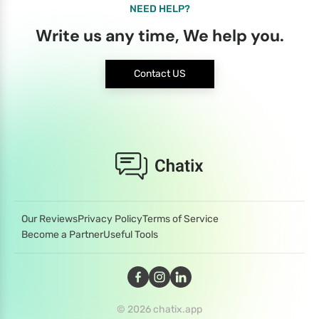
NEED HELP?
Write us any time, We help you.
Contact US
Our Reviews
Privacy Policy
Terms of Service
Become a Partner
Useful Tools
© 2026 chatix.app