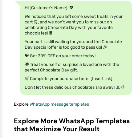
Hi [Customer's Name]! 💖
We noticed that you left some sweet treats in your
cart 🛒, and we don't want you to miss out on
celebrating Chocolate Day with your favorite
chocolates! 🍫
Your cart is still waiting for you, and the Chocolate
Day special offer is too good to pass up! 🎉
💝 Get 30% OFF on your order today!
🎁 Treat yourself or surprise a loved one with the
perfect Chocolate Day gift.
🛒 Complete your purchase here: [Insert link]
Don’t let these delicious chocolates slip away! 🏃‍♀️💨
Explore
WhatsApp message templates
Explore More WhatsApp Templates
that Maximize Your Result