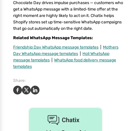
Chocolate Day drives impulse purchases — customers who
get a WhatsApp message with a limited-time offer at the
right moment are highly likely to act on it. Chatix helps
Shopify stores set up time-sensitive WhatsApp campaigns
that go out automatically on the right date.
Related WhatsApp Message Templates:
Friendship Day WhatsApp message templates
|
Mothers
Day WhatsApp message templates
|
Holi WhatsApp
message templates
|
WhatsApp food delivery message
templates
Share: