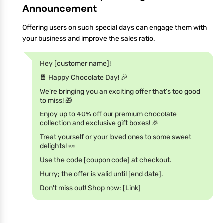
Announcement
Offering users on such special days can engage them with
your business and improve the sales ratio.
Hey [customer name]!
🍫 Happy Chocolate Day! 🎉
We’re bringing you an exciting offer that’s too good
to miss! 🎁
Enjoy up to 40% off our premium chocolate
collection and exclusive gift boxes! 🎉
Treat yourself or your loved ones to some sweet
delights! 🍬
Use the code [coupon code] at checkout.
Hurry; the offer is valid until [end date].
Don't miss out! Shop now: [Link]