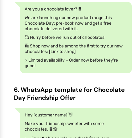
Are you a chocolate lover? 🍫
We are launching our new product range this
Chocolate Day; pre-book now and get a free
chocolate delivered with it.
🥰 Hurry before we run out of chocolates!
🛍️ Shop now and be among the first to try our new
chocolates: [Link to shop]
⚡️ Limited availability – Order now before they're
gone!
6. WhatsApp template for Chocolate
Day Friendship Offer
Hey [customer name] 👋
Make your friendship sweeter with some
chocolates. 🍫🙈