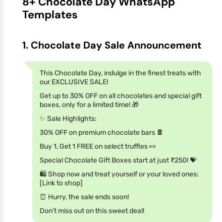
8+ Chocolate Day WhatsApp
Templates
1. Chocolate Day Sale Announcement
This Chocolate Day, indulge in the finest treats with
our EXCLUSIVE SALE!
Get up to 30% OFF on all chocolates and special gift
boxes, only for a limited time! 🎁
✨ Sale Highlights:
30% OFF on premium chocolate bars 🍫
Buy 1, Get 1 FREE on select truffles 🍬
Special Chocolate Gift Boxes start at just ₹250! 💝
🛍️ Shop now and treat yourself or your loved ones:
[Link to shop]
⏰ Hurry, the sale ends soon!
Don’t miss out on this sweet deal!