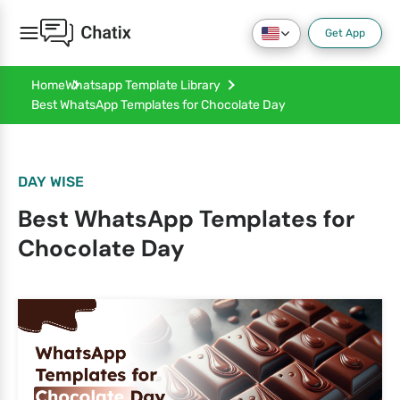
Get App
Home
Whatsapp Template Library
Best WhatsApp Templates for Chocolate Day
DAY WISE
Best WhatsApp Templates for
Chocolate Day