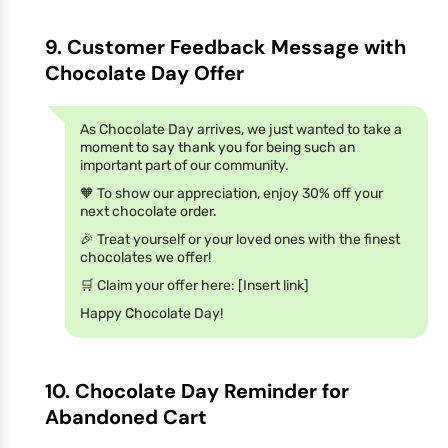
9. Customer Feedback Message with
Chocolate Day Offer
As Chocolate Day arrives, we just wanted to take a
moment to say thank you for being such an
important part of our community.
🧡 To show our appreciation, enjoy 30% off your
next chocolate order.
🎉 Treat yourself or your loved ones with the finest
chocolates we offer!
🛒 Claim your offer here: [Insert link]
Happy Chocolate Day!
10. Chocolate Day Reminder for
Abandoned Cart