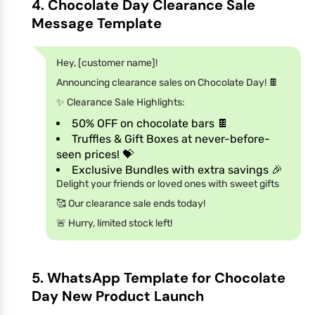
4. Chocolate Day Clearance Sale
Message Template
Hey, [customer name]!
Announcing clearance sales on Chocolate Day! 🍫
✨ Clearance Sale Highlights:
50% OFF on chocolate bars 🍫
Truffles & Gift Boxes at never-before-
seen prices! 💝
Exclusive Bundles with extra savings 🎉
Delight your friends or loved ones with sweet gifts
🥰 Our clearance sale ends today!
🚨 Hurry, limited stock left!
5. WhatsApp Template for Chocolate
Day New Product Launch