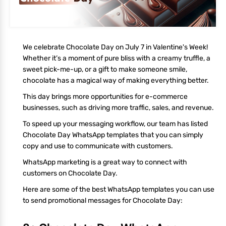
We celebrate Chocolate Day on July 7 in Valentine's Week!
Whether it’s a moment of pure bliss with a creamy truffle, a
sweet pick-me-up, or a gift to make someone smile,
chocolate has a magical way of making everything better.
This day brings more opportunities for e-commerce
businesses, such as driving more traffic, sales, and revenue.
To speed up your messaging workflow, our team has listed
Chocolate Day WhatsApp templates that you can simply
copy and use to communicate with customers.
WhatsApp marketing is a great way to connect with
customers on Chocolate Day.
Here are some of the best WhatsApp templates you can use
to send promotional messages for Chocolate Day: