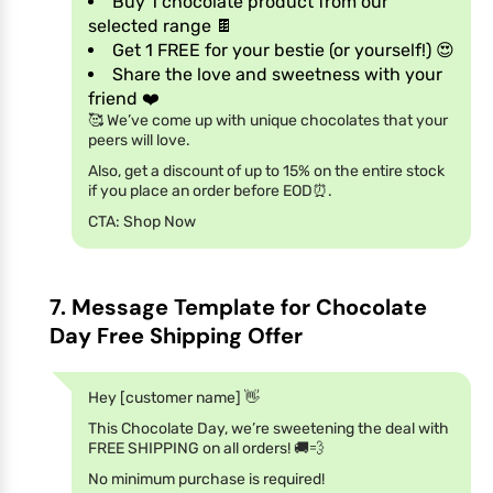
Buy 1 chocolate product from our
selected range 🍫
Get 1 FREE for your bestie (or yourself!) 😍
Share the love and sweetness with your
friend ❤️
🥰 We’ve come up with unique chocolates that your
peers will love.
Also, get a discount of up to 15% on the entire stock
if you place an order before EOD⏰.
CTA: Shop Now
7. Message Template for Chocolate
Day Free Shipping Offer
Hey [customer name] 👋
This Chocolate Day, we’re sweetening the deal with
FREE SHIPPING on all orders! 🚚💨
No minimum purchase is required!