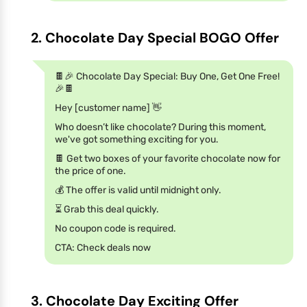
2. Chocolate Day Special BOGO Offer
🍫🎉 Chocolate Day Special: Buy One, Get One Free!
🎉🍫
Hey [customer name] 👋
Who doesn’t like chocolate? During this moment,
we've got something exciting for you.
🍫 Get two boxes of your favorite chocolate now for
the price of one.
💰 The offer is valid until midnight only.
⏳ Grab this deal quickly.
No coupon code is required.
CTA: Check deals now
3. Chocolate Day Exciting Offer