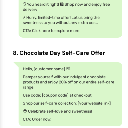
👂 You heard it right! 🛍️ Shop now and enjoy free
delivery
⚡️ Hurry, limited-time offer! Let us bring the
sweetness to you without any extra cost.
CTA: Click here to explore more.
8. Chocolate Day Self-Care Offer
Hello, [customer name] 👋
Pamper yourself with our indulgent chocolate
products and enjoy 20% off on our entire self-care
range.
Use code: [coupon code] at checkout.
Shop our self-care collection: [your website link]
😍 Celebrate self-love and sweetness!
CTA: Order now.