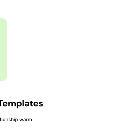
Templates
lationship warm