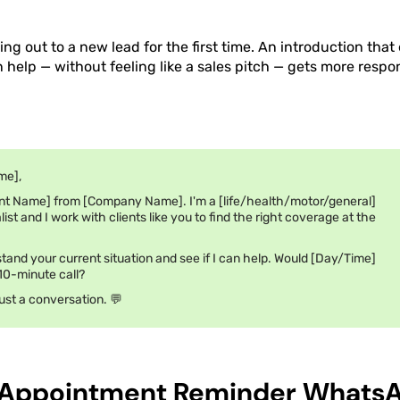
ng out to a new lead for the first time. An introduction tha
help — without feeling like a sales pitch — gets more respo
me],
nt Name] from [Company Name]. I'm a [life/health/motor/general]
ist and I work with clients like you to find the right coverage at the
stand your current situation and see if I can help. Would [Day/Time]
 10-minute call?
ust a conversation. 💬
 Appointment Reminder Whats