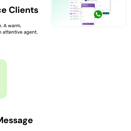
e Clients
e. A warm,
n attentive agent.
 Message