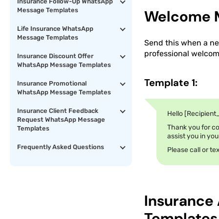
Insurance Follow-Up WhatsApp
Message Templates
Welcome M
Life Insurance WhatsApp
Message Templates
Send this when a new
professional welcome
Insurance Discount Offer
WhatsApp Message Templates
Template 1:
Insurance Promotional
WhatsApp Message Templates
Insurance Client Feedback
Hello [Recipient
Request WhatsApp Message
Thank you for co
Templates
assist you in you
Frequently Asked Questions
Please call or t
Insurance
Templates