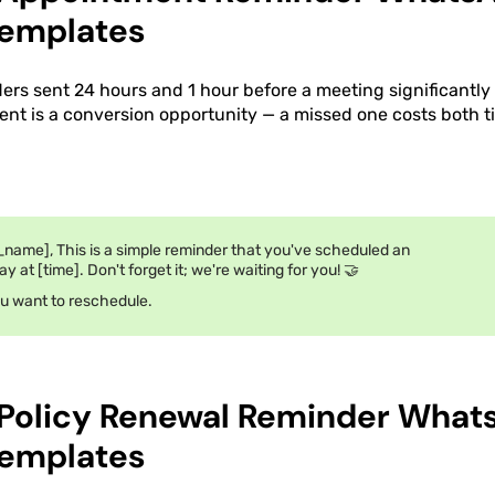
emplates
rs sent 24 hours and 1 hour before a meeting significantl
nt is a conversion opportunity — a missed one costs both 
_name], This is a simple reminder that you've scheduled an
 at [time]. Don't forget it; we're waiting for you! 🤝
ou want to reschedule.
 Policy Renewal Reminder What
emplates