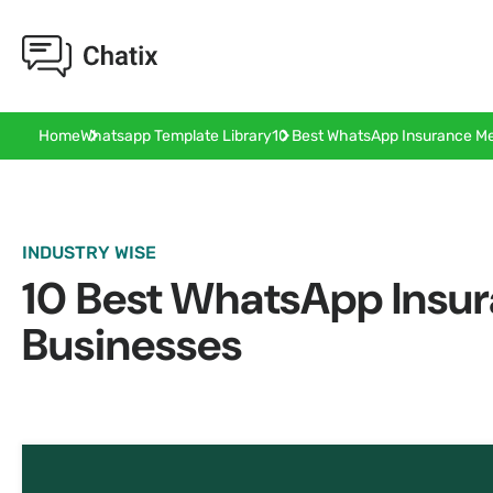
10 Best WhatsApp Insurance Me
Home
Whatsapp Template Library
INDUSTRY WISE
10 Best WhatsApp Insur
Businesses