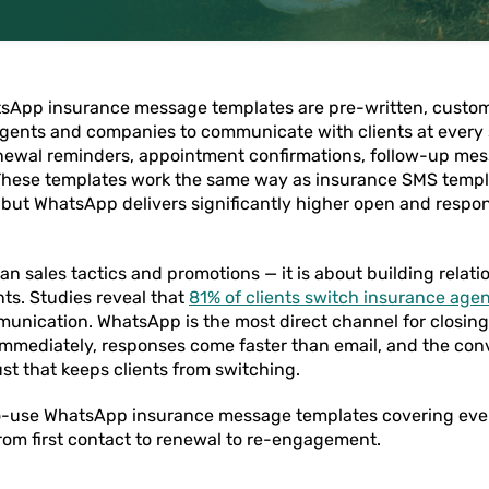
sApp insurance message templates are pre-written, custo
gents and companies to communicate with clients at every
newal reminders, appointment confirmations, follow-up me
 These templates work the same way as insurance SMS templa
ut WhatsApp delivers significantly higher open and respons
an sales tactics and promotions — it is about building relat
ts. Studies reveal that
81% of clients switch insurance age
unication. WhatsApp is the most direct channel for closing
mmediately, responses come faster than email, and the con
ust that keeps clients from switching.
o-use WhatsApp insurance message templates covering ever
 from first contact to renewal to re-engagement.