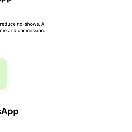
y reduce no-shows. A
time and commission.
sApp