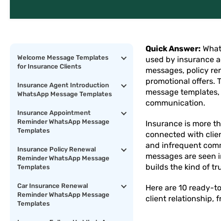
Quick Answer:
What
Welcome Message Templates
used by insurance a
for Insurance Clients
messages, policy re
promotional offers.
Insurance Agent Introduction
message templates, b
WhatsApp Message Templates
communication.
Insurance Appointment
Reminder WhatsApp Message
Insurance is more th
Templates
connected with clien
and infrequent comm
Insurance Policy Renewal
messages are seen i
Reminder WhatsApp Message
builds the kind of tr
Templates
Car Insurance Renewal
Here are 10 ready-t
Reminder WhatsApp Message
client relationship,
Templates