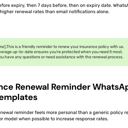
efore expiry, then 7 days before, then on expiry date. What
igher renewal rates than email notifications alone.
e],This is a friendly reminder to renew your insurance policy with us.
verage up-to-date ensures you're protected when you need it most.
ou have any questions or need assistance with the renewal process.
ance Renewal Reminder WhatsA
emplates
enewal reminder feels more personal than a generic policy r
 or model when possible to increase response rates.