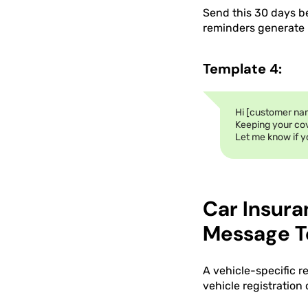
Send this 30 days b
reminders generate h
Template 4:
Hi [customer nam
Keeping your co
Let me know if y
Car Insur
Message T
A vehicle-specific r
vehicle registration