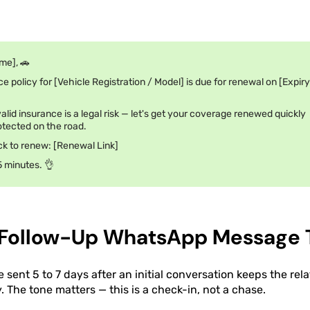
me], 🚗
e policy for [Vehicle Registration / Model] is due for renewal on [Expiry
alid insurance is a legal risk — let's get your coverage renewed quickly
tected on the road.
ick to renew: [Renewal Link]
5 minutes. 👌
 Follow-Up WhatsApp Message 
sent 5 to 7 days after an initial conversation keeps the re
 The tone matters — this is a check-in, not a chase.