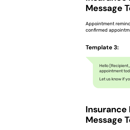
Message T
Appointment reminde
confirmed appointme
Template 3:
Hello [Recipient
appointment today
Let us know if y
Insurance
Message T