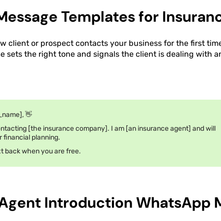
essage Templates for Insuranc
 client or prospect contacts your business for the first tim
 sets the right tone and signals the client is dealing with a
_name], 👋
ntacting [the insurance company]. I am [an insurance agent] and will
r financial planning.
ext back when you are free.
 Agent Introduction WhatsApp