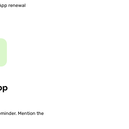
sApp renewal
pp
eminder. Mention the