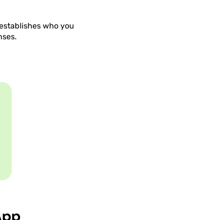
t establishes who you
nses.
App