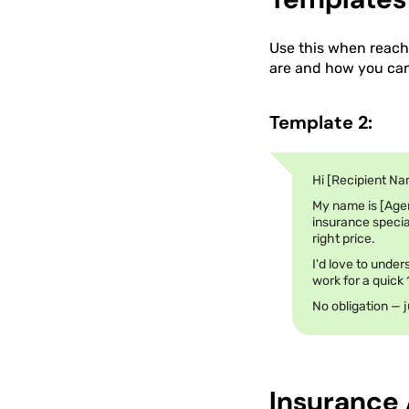
Use this when reachi
are and how you can 
Template 2:
Hi [Recipient Na
My name is [Age
insurance special
right price.
I'd love to under
work for a quick
No obligation — j
Insurance