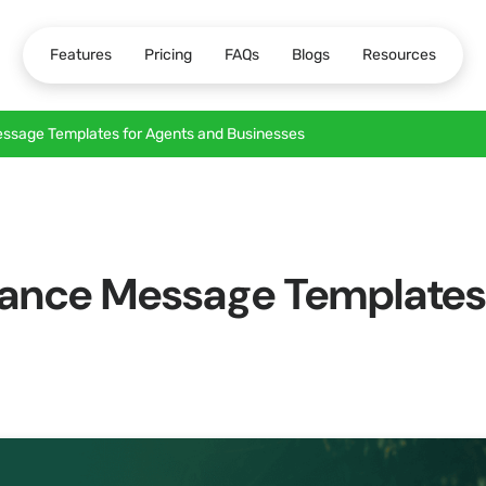
Features
Pricing
FAQs
Blogs
Resources
ssage Templates for Agents and Businesses
ance Message Templates 