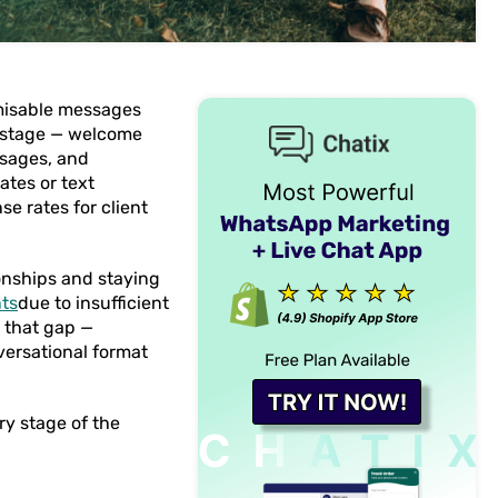
misable messages
 stage — welcome
ssages, and
tes or text
e rates for client
ionships and staying
nts
due to insufficient
 that gap —
versational format
y stage of the