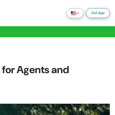
Get App
for Agents and