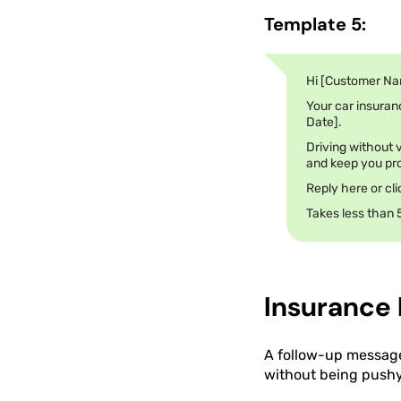
Template 5:
Hi [Customer Na
Your car insuranc
Date].
Driving without v
and keep you pro
Reply here or cl
Takes less than 
Insurance
A follow-up message 
without being pushy.