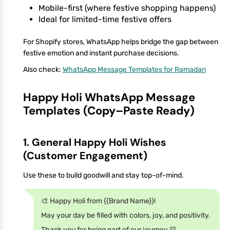
Mobile-first (where festive shopping happens)
Ideal for limited-time festive offers
For Shopify stores, WhatsApp helps bridge the gap between
festive emotion and instant purchase decisions.
Also check:
WhatsApp Message Templates for Ramadan
Happy Holi WhatsApp Message
Templates (Copy–Paste Ready)
1. General Happy Holi Wishes
(Customer Engagement)
Use these to build goodwill and stay top-of-mind.
🎨 Happy Holi from {{Brand Name}}!
May your day be filled with colors, joy, and positivity.
Thank you for being part of our journey 💛