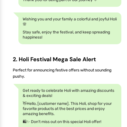
Wishing you and your family a colorful and joyful Holi
🌸
Stay safe, enjoy the festival, and keep spreading
happiness!
2. Holi Festival Mega Sale Alert
Perfect for announcing festive offers without sounding
pushy.
Get ready to celebrate Holi with amazing discounts
& exciting deals!
👋Hello, [customer name]. This Holi, shop for your
favorite products at the best prices and enjoy
amazing benefits.
🛍️✨ Don't miss out on this special Holi offer!