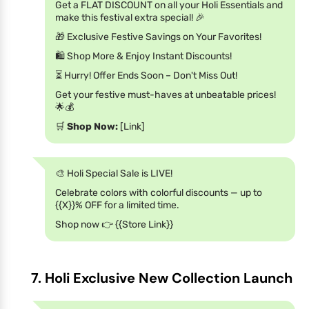
Get a FLAT DISCOUNT on all your Holi Essentials and
make this festival extra special! 🎉
🎁 Exclusive Festive Savings on Your Favorites!
🛍️ Shop More & Enjoy Instant Discounts!
⏳ Hurry! Offer Ends Soon – Don't Miss Out!
Get your festive must-haves at unbeatable prices!
🌟💰
🛒
Shop Now:
[Link]
🎨 Holi Special Sale is LIVE!
Celebrate colors with colorful discounts — up to
{{X}}% OFF for a limited time.
Shop now 👉 {{Store Link}}
7. Holi Exclusive New Collection Launch