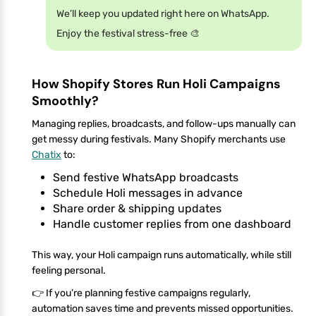
We’ll keep you updated right here on WhatsApp.
Enjoy the festival stress-free 🎨
How Shopify Stores Run Holi Campaigns
Smoothly?
Managing replies, broadcasts, and follow-ups manually can
get messy during festivals. Many Shopify merchants use
Chatix
to:
Send festive WhatsApp broadcasts
Schedule Holi messages in advance
Share order & shipping updates
Handle customer replies from one dashboard
This way, your Holi campaign runs automatically, while still
feeling personal.
👉 If you’re planning festive campaigns regularly,
automation saves time and prevents missed opportunities.