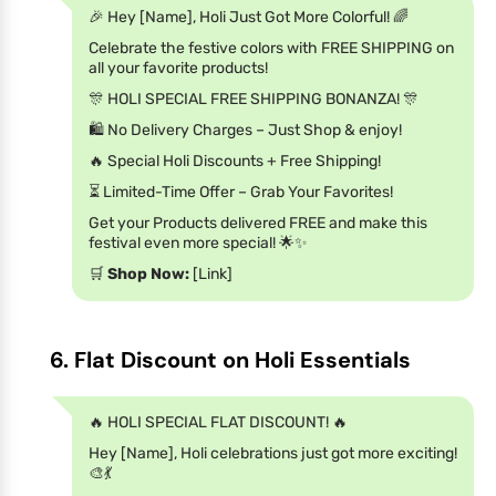
🎉 Hey [Name], Holi Just Got More Colorful! 🌈
Celebrate the festive colors with FREE SHIPPING on
all your favorite products!
🎊 HOLI SPECIAL FREE SHIPPING BONANZA! 🎊
🛍️ No Delivery Charges – Just Shop & enjoy!
🔥 Special Holi Discounts + Free Shipping!
⏳ Limited-Time Offer – Grab Your Favorites!
Get your Products delivered FREE and make this
festival even more special! 🌟✨
🛒
Shop Now:
[Link]
6. Flat Discount on Holi Essentials
🔥 HOLI SPECIAL FLAT DISCOUNT! 🔥
Hey [Name], Holi celebrations just got more exciting!
🎨💃