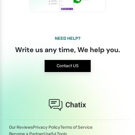
NEED HELP?
Write us any time, We help you.
Contact US
Our Reviews
Privacy Policy
Terms of Service
Become a Partner
Useful Tools