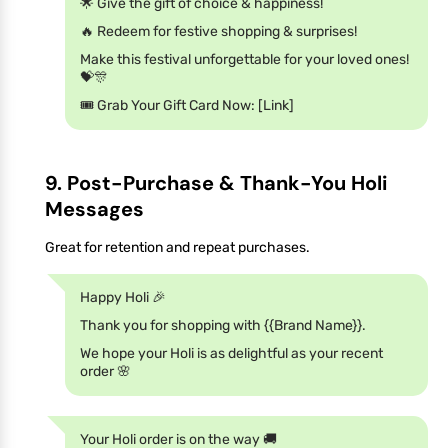
🌟 Give the gift of choice & happiness!
🔥 Redeem for festive shopping & surprises!
Make this festival unforgettable for your loved ones!
💝🎊
🎟️ Grab Your Gift Card Now: [Link]
9. Post-Purchase & Thank-You Holi
Messages
Great for retention and repeat purchases.
Happy Holi 🎉
Thank you for shopping with {{Brand Name}}.
We hope your Holi is as delightful as your recent
order 🌸
Your Holi order is on the way 🚚