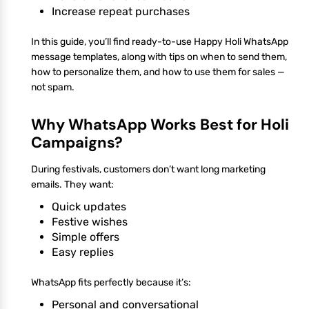
Increase repeat purchases
In this guide, you’ll find ready-to-use Happy Holi WhatsApp
message templates, along with tips on when to send them,
how to personalize them, and how to use them for sales —
not spam.
Why WhatsApp Works Best for Holi
Campaigns?
During festivals, customers don’t want long marketing
emails. They want:
Quick updates
Festive wishes
Simple offers
Easy replies
WhatsApp fits perfectly because it’s:
Personal and conversational