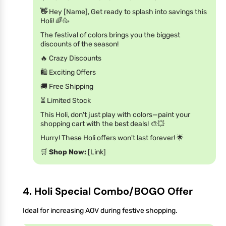
👋
Hey [Name], Get ready to splash into savings this
Holi! 🌈🥳
The festival of colors brings you the biggest
discounts of the season!
🔥 Crazy Discounts
🛍️ Exciting Offers
🚚 Free Shipping
⏳ Limited Stock
This Holi, don't just play with colors—paint your
shopping cart with the best deals! 🎨💥
Hurry! These Holi offers won't last forever! 🌟
🛒
Shop Now:
[Link]
4. Holi Special Combo/BOGO Offer
Ideal for increasing AOV during festive shopping.