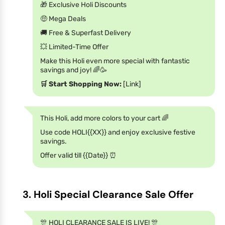
🎁 Exclusive Holi Discounts
🤑 Mega Deals
🚚 Free & Superfast Delivery
💥 Limited-Time Offer
Make this Holi even more special with fantastic
savings and joy! 🌈🥳
🛒 Start Shopping Now:
[Link]
This Holi, add more colors to your cart 🌈
Use code HOLI{{XX}} and enjoy exclusive festive
savings.
Offer valid till {{Date}} ⏰
3. Holi Special Clearance Sale Offer
🎊 HOLI CLEARANCE SALE IS LIVE! 🎊