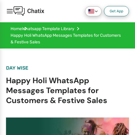
Get App
Home
Whatsapp Template Library
Happy Holi WhatsApp Messages Templates for Customers
& Festive Sales
DAY WISE
Happy Holi WhatsApp
Messages Templates for
Customers & Festive Sales