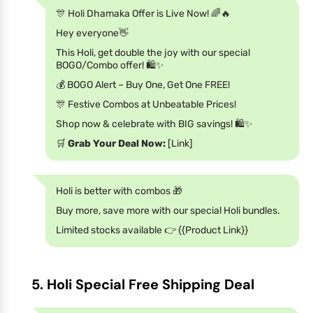
🎊 Holi Dhamaka Offer is Live Now! 🌈🔥
Hey everyone👋
This Holi, get double the joy with our special
BOGO/Combo offer! 🛍️✨
💰 BOGO Alert – Buy One, Get One FREE!
🎊 Festive Combos at Unbeatable Prices!
Shop now & celebrate with BIG savings! 🛍️✨
🛒
Grab Your Deal Now:
[Link]
Holi is better with combos 🎁
Buy more, save more with our special Holi bundles.
Limited stocks available 👉 {{Product Link}}
5. Holi Special Free Shipping Deal