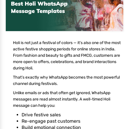
Holi is not just a festival of colors — it’s also one of the most
active festive shopping periods for online stores in India.
From fashion and beauty to gifts and FMCG, customers are
more open to offers, celebrations, and brand interactions
during Holi.
That’s exactly why WhatsApp becomes the most powerful
channel during festivals.
Unlike emails or ads that often get ignored, WhatsApp
messages are read almost instantly. A well-timed Holi
message can help you:
Drive festive sales
Re-engage past customers
Build emotional connection