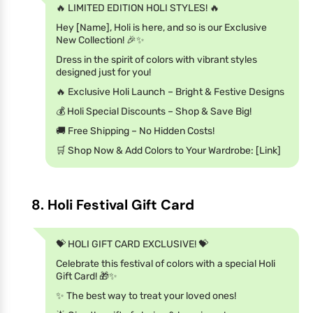
🔥 LIMITED EDITION HOLI STYLES! 🔥
Hey [Name], Holi is here, and so is our Exclusive
New Collection! 🎉✨
Dress in the spirit of colors with vibrant styles
designed just for you!
🔥 Exclusive Holi Launch – Bright & Festive Designs
💰 Holi Special Discounts – Shop & Save Big!
🚚 Free Shipping – No Hidden Costs!
🛒 Shop Now & Add Colors to Your Wardrobe: [Link]
8. Holi Festival Gift Card
💝 HOLI GIFT CARD EXCLUSIVE! 💝
Celebrate this festival of colors with a special Holi
Gift Card! 🎁✨
✨ The best way to treat your loved ones!