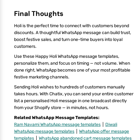
Final Thoughts
Holi is the perfect time to connect with customers beyond
discounts. A thoughtful WhatsApp message can build trust,
boost festive sales, and turn one-time buyers into loyal
customers.
Use these Happy Holi WhatsApp message templates,
personalize them, and focus on timing — not volume. When
done right, WhatsApp becomes one of your most profitable
festive marketing channels.
Sending Holi wishes to hundreds of customers manually
takes hours. With Chatix, you can send your entire customer
list a personalised Holi message in one broadcast directly
from your Shopify store — in minutes, not hours.
Related WhatsApp Message Templates:
Ram Navami WhatsApp message templates
|
Diwali
WhatsApp message templates
|
WhatsApp offer message
templates
|
WhatsApp abandoned cart message templates